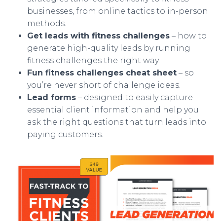
businesses, from online tactics to in-person
methods.
Get leads with fitness challenges
– how to
generate high-quality leads by running
fitness challenges the right way.
Fun fitness challenges cheat sheet
– so
you’re never short of challenge ideas.
Lead forms
– designed to easily capture
essential client information and help you
ask the right questions that turn leads into
paying customers.