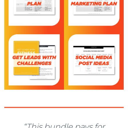
“This bundle pays for