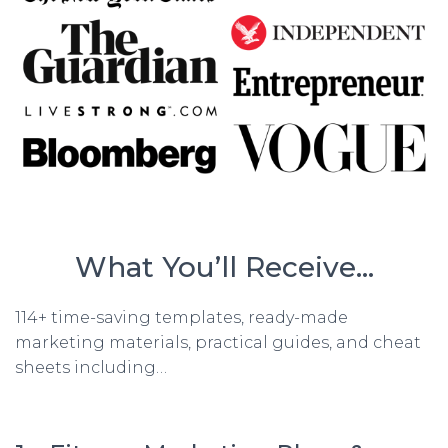
What You’ll Receive…
114+ time-saving templates, ready-made
marketing materials, practical guides, and cheat
sheets including…