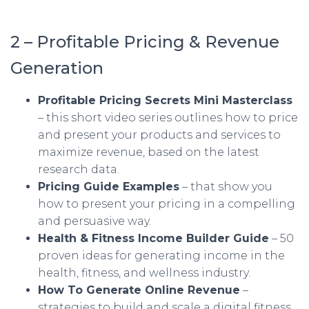
2 – Profitable Pricing & Revenue
Generation
Profitable Pricing Secrets Mini Masterclass
– this short video series outlines how to price
and present your products and services to
maximize revenue, based on the latest
research data.
Pricing Guide Examples
– that show you
how to present your pricing in a compelling
and persuasive way.
Health & Fitness Income Builder Guide
– 50
proven ideas for generating income in the
health, fitness, and wellness industry.
How To Generate Online Revenue
–
strategies to build and scale a digital fitness