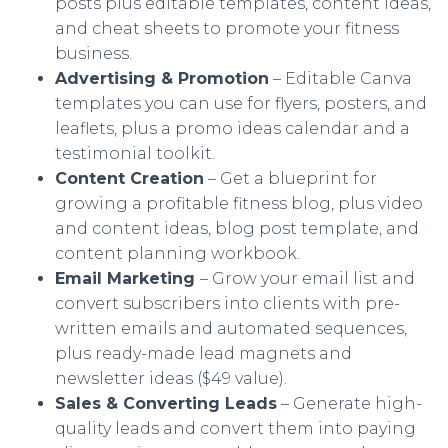
posts plus editable templates, content ideas,
and cheat sheets to promote your fitness
business.
Advertising & Promotion
– Editable Canva
templates you can use for flyers, posters, and
leaflets, plus a promo ideas calendar and a
testimonial toolkit.
Content Creation
– Get a blueprint for
growing a profitable fitness blog, plus video
and content ideas, blog post template, and
content planning workbook.
Email Marketing
– Grow your email list and
convert subscribers into clients with pre-
written emails and automated sequences,
plus ready-made lead magnets and
newsletter ideas ($49 value).
Sales & Converting Leads
– Generate high-
quality leads and convert them into paying