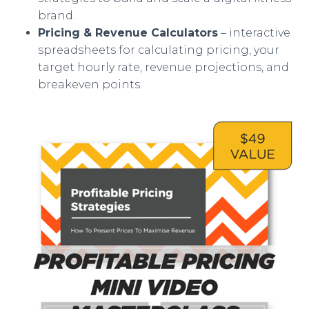
brand.
Pricing & Revenue Calculators
– interactive
spreadsheets for calculating pricing, your
target hourly rate, revenue projections, and
breakeven points.