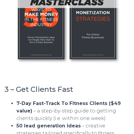
3 – Get Clients Fast
7-Day Fast-Track To Fitness Clients ($49
value)
– a step-by-step guide to getting
clients quickly (i.e. within one week).
50 lead generation ideas
– creative
strategies tailored specifically to fitness