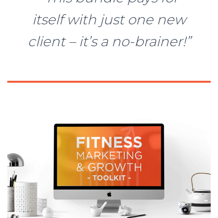
itself with just one new
client – it’s a no-brainer!”