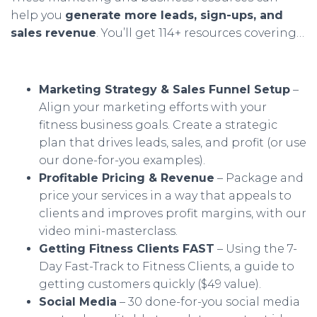
help you
generate more leads, sign-ups, and
sales revenue
. You’ll get 114+ resources covering…
Marketing Strategy & Sales Funnel Setup
–
Align your marketing efforts with your
fitness business goals. Create a strategic
plan that drives leads, sales, and profit (or use
our done-for-you examples).
Profitable Pricing & Revenue
– Package and
price your services in a way that appeals to
clients and improves profit margins, with our
video mini-masterclass.
Getting Fitness Clients FAST
– Using the 7-
Day Fast-Track to Fitness Clients, a guide to
getting customers quickly ($49 value).
Social Media
– 30 done-for-you social media