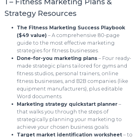
1 – Fitness Marketing Plans &
Strategy Resources
The Fitness Marketing Success Playbook
($49 value)
– A comprehensive 80-page
guide to the most effective marketing
strategies for fitness businesses.
Done-for-you marketing plans
– Four ready-
made strategic plans tailored for gyms and
fitness studios, personal trainers, online
fitness businesses, and B2B companies (like
equipment manufacturers), plus editable
Word documents.
Marketing strategy quickstart planner
–
that walks you through the steps of
strategically planning your marketing to
achieve your chosen business goals.
Target market identification worksheet
– to