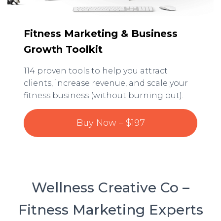
Fitness Marketing & Business
Growth Toolkit
114 proven tools to help you attract
clients, increase revenue, and scale your
fitness business (without burning out).
Buy Now – $197
Wellness Creative Co –
Fitness Marketing Experts