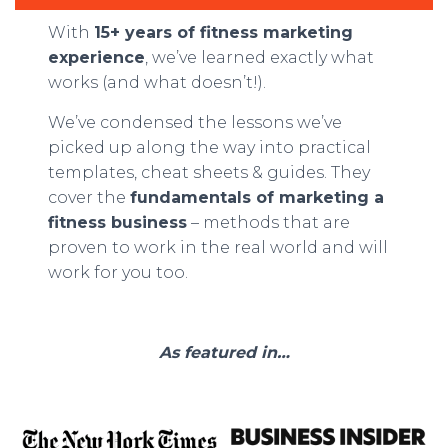
With
15+ years of fitness marketing
experience
, we’ve learned exactly what
works (and what doesn’t!).
We’ve condensed the lessons we’ve
picked up along the way into practical
templates, cheat sheets & guides. They
cover the
fundamentals of marketing a
fitness business
– methods that are
proven to work in the real world and will
work for you too.
As featured in…