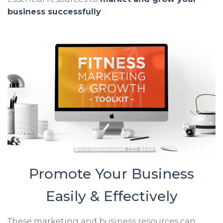
business successfully
…
Promote Your Business
Easily & Effectively
These marketing and business resources can