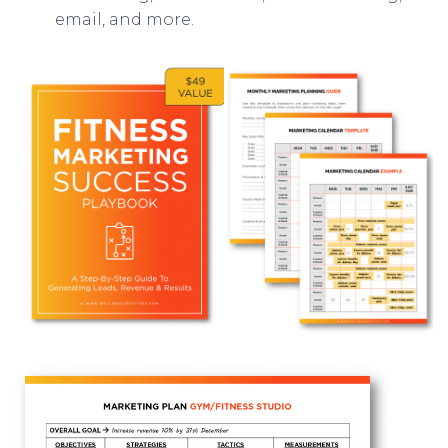
email, and more.