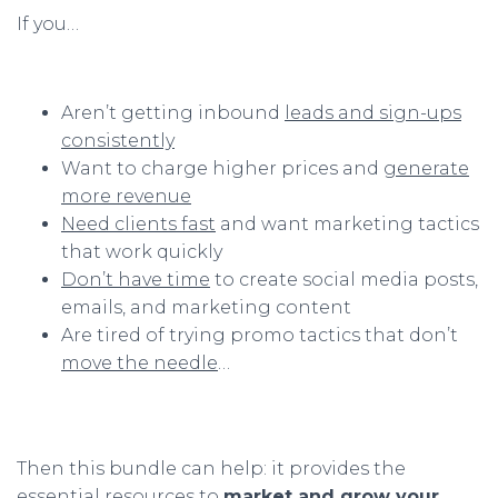
If you…
Aren’t getting inbound
leads and sign-ups
consistently
Want to charge higher prices and
generate
more revenue
Need clients fast
and want marketing tactics
that work quickly
Don’t have time
to create social media posts,
emails, and marketing content
Are tired of trying promo tactics that don’t
move the needle
…
Then this bundle can help: it provides the
essential resources to
market and grow your