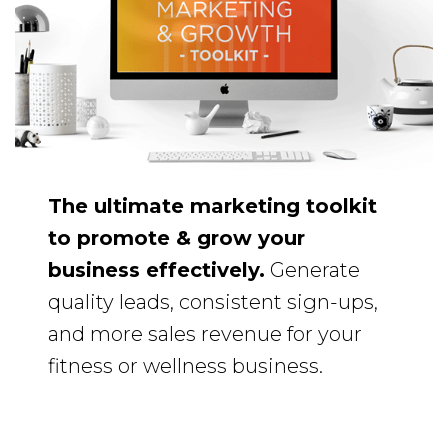
The ultimate marketing toolkit
to promote & grow your
business effectively.
Generate
quality leads, consistent sign-ups,
and more sales revenue for your
fitness or wellness business.