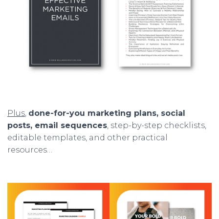
Plus
,
done-for-you marketing plans, social
posts, email sequences
, step-by-step checklists,
editable templates, and other practical
resources…