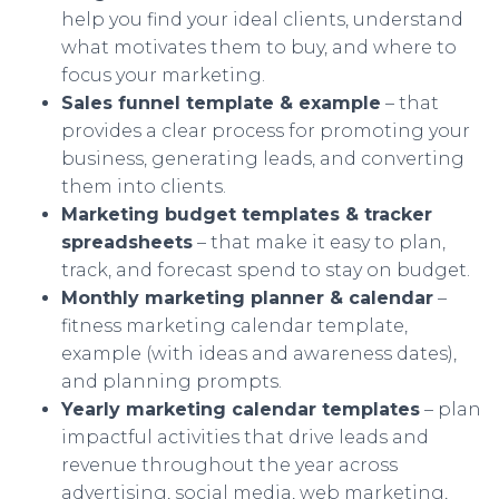
help you find your ideal clients, understand
what motivates them to buy, and where to
focus your marketing.
Sales funnel template & example
– that
provides a clear process for promoting your
business, generating leads, and converting
them into clients.
Marketing budget templates & tracker
spreadsheets
– that make it easy to plan,
track, and forecast spend to stay on budget.
Monthly marketing planner & calendar
–
fitness marketing calendar template,
example (with ideas and awareness dates),
and planning prompts.
Yearly marketing calendar templates
– plan
impactful activities that drive leads and
revenue throughout the year across
advertising, social media, web marketing,