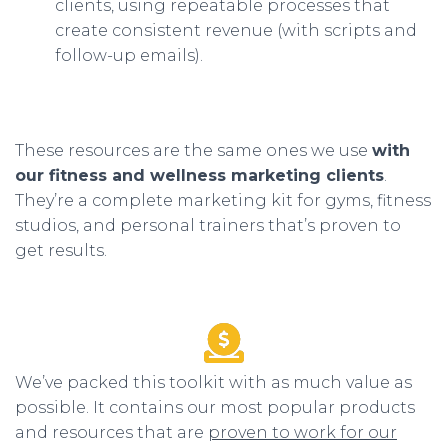
clients, using repeatable processes that
create consistent revenue (with scripts and
follow-up emails).
These resources are the same ones we use
with
our fitness and wellness marketing clients
.
They’re a complete marketing kit for gyms, fitness
studios, and personal trainers that’s proven to
get results.
We’ve packed this toolkit with as much value as
possible. It contains our most popular products
and resources that are
proven to work for our