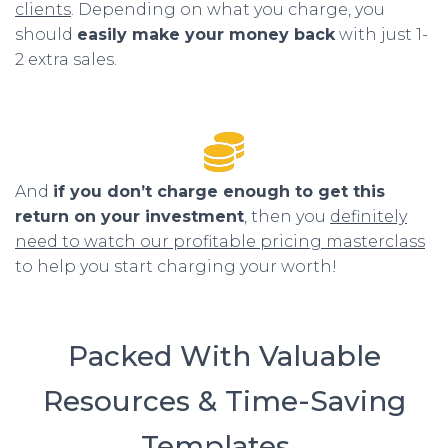
clients
. Depending on what you charge, you
should
easily make your money back
with just 1-
2 extra sales.
And
if you don’t charge enough to get this
return on your investment
, then you
definitely
need to watch our profitable pricing masterclass
to help you start charging your worth!
Packed With Valuable
Resources & Time-Saving
Templates…