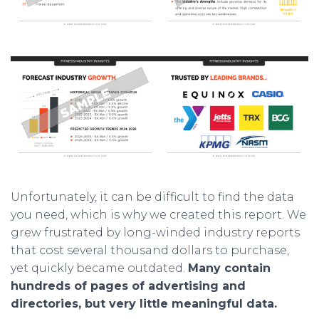
Unfortunately, it can be difficult to find the data
you need, which is why we created this report. We
grew frustrated by long-winded industry reports
that cost several thousand dollars to purchase,
yet quickly became outdated.
Many contain
hundreds of pages of advertising and
directories, but very little meaningful data.