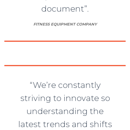
document”.
FITNESS EQUIPMENT COMPANY
“We’re constantly
striving to innovate so
understanding the
latest trends and shifts