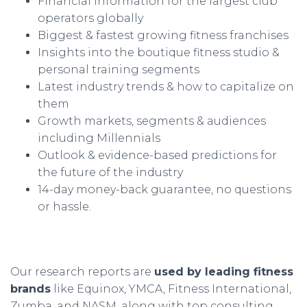
Financial information for the largest club
operators globally
Biggest & fastest growing fitness franchises
Insights into the boutique fitness studio &
personal training segments
Latest industry trends & how to capitalize on
them
Growth markets, segments & audiences
including Millennials
Outlook & evidence-based predictions for
the future of the industry
14-day money-back guarantee, no questions
or hassle.
Our research reports are
used by leading fitness
brands
like Equinox, YMCA, Fitness International,
Zumba, and NASM, along with
top consulting