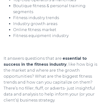
Boutique fitness & personal training
segments
Fitness industry trends
Industry growth areas
Online fitness market
Fitness equipment industry
It answers questions that are
essential to
success in the fitness industry
, like how big is
the market and where are the growth
opportunities? What are the biggest fitness
trends and how can you capitalize on them?
There’s no filler, fluff, or adverts- just insightful
data and analysis to help inform your (or your
client’s) business strategy.