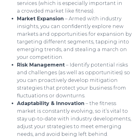
services (which is especially important in
a crowded market like fitness).
Market Expansion
– Armed with industry
insights, you can confidently explore new
markets and opportunities for expansion by
targeting different segments, tapping into
emerging trends, and stealing a march on
your competition.
Risk Management
– Identify potential risks
and challenges (as well as opportunities) so
you can proactively develop mitigation
strategies that protect your business from
fluctuations or downturns.
Adaptability & Innovation
– the fitness
market is constantly evolving, so it’s vital to
stay up-to-date with industry developments,
adjust your strategies to meet emerging
needs, and avoid being left behind.