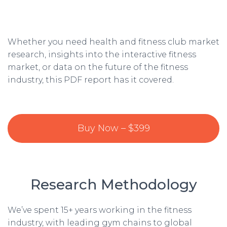
Whether you need health and fitness club market
research, insights into the interactive fitness
market, or data on the future of the fitness
industry, this PDF report has it covered.
Buy Now – $399
Research Methodology
We’ve spent 15+ years working in the fitness
industry, with leading gym chains to global