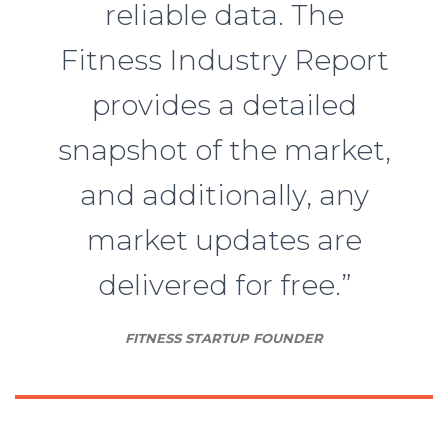
reliable data. The
Fitness Industry Report
provides a detailed
snapshot of the market,
and additionally, any
market updates are
delivered for free.”
FITNESS STARTUP FOUNDER