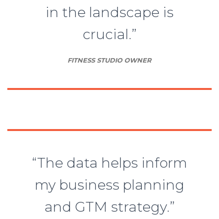
in the landscape is
crucial.”
FITNESS STUDIO OWNER
“The data helps inform
my business planning
and GTM strategy.”