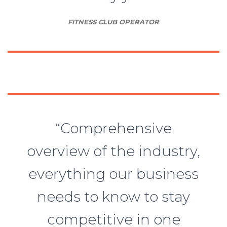
FITNESS CLUB OPERATOR
“Comprehensive
overview of the industry,
everything our business
needs to know to stay
competitive in one