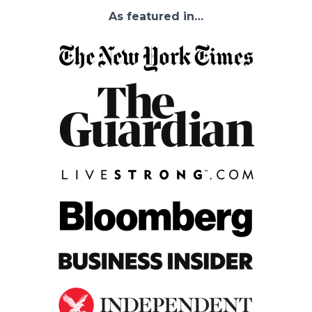
As featured in…