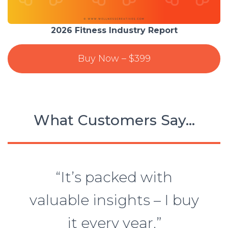
2026 Fitness Industry Report
Buy Now – $399
What Customers Say…
“It’s packed with
valuable insights – I buy
it every year.”