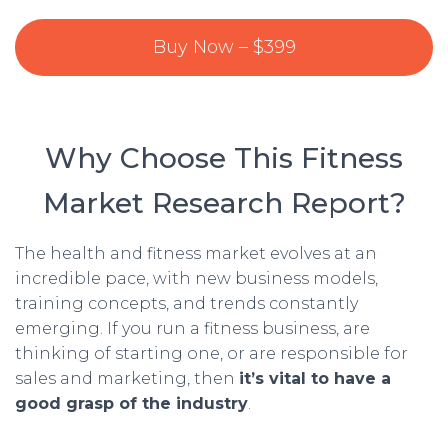
Buy Now – $399
Why Choose This Fitness
Market Research Report?
The health and fitness market evolves at an
incredible pace, with new business models,
training concepts, and trends constantly
emerging. If you run a fitness business, are
thinking of starting one, or are responsible for
sales and marketing, then
it’s vital to have a
good grasp of the industry
.