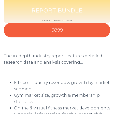
$899
The in-depth industry report features detailed
research data and analysis covering…
Fitness industry revenue & growth by market
segment
Gym market size, growth & membership
statistics
Online & virtual fitness market developments