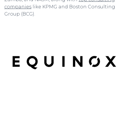
companies
like KPMG and Boston Consulting
Group (BCG).