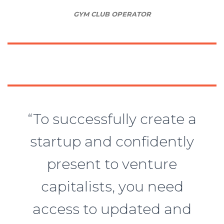
GYM CLUB OPERATOR
“To successfully create a
startup and confidently
present to venture
capitalists, you need
access to updated and