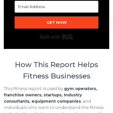
GET NOW
Built with Kit
How This Report Helps
Fitness Businesses
This fitness report is used by
gym operators,
franchise owners, startups, industry
consultants, equipment companies
, and
individuals who want to understand the fitness