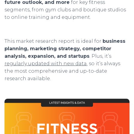
future outlook, and more
for key fitness
segments, from gym clubs and boutique studios
to online training and equipment.
This market research report is ideal for
business
planning, marketing strategy, competitor
analysis, expansion, and startups
. Plus, it’s
regularly updated with new data
, so it’s always
the most
comprehensive and up-to-date
research available.