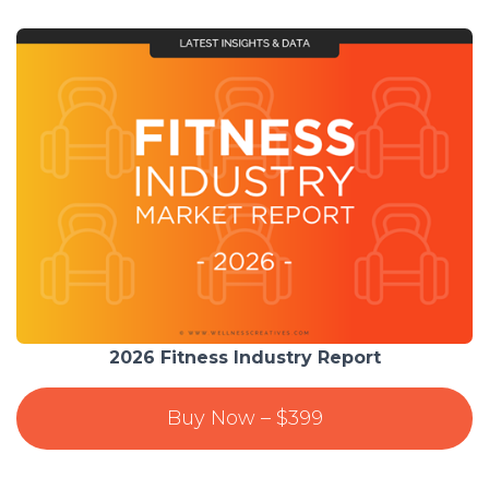
2026 Fitness Industry Report
Buy Now – $399