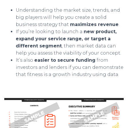
Understanding the market size, trends, and
big players will help you create a solid
business strategy that
maximizes revenue
.
If you’re looking to launch a
new product,
expand your service range, or target a
different segment
, then market data can
help you assess the viability of your concept.
It’s also
easier to secure funding
from
investors and lenders if you can demonstrate
that fitness is a growth industry using data.