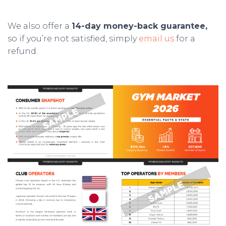
We also offer a
14-day money-back guarantee,
so if you’re not satisfied, simply
email us
for a
refund.