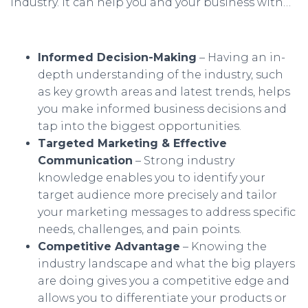
industry. It can help you and your business with…
Informed Decision-Making
– Having an in-
depth understanding of the industry, such
as key growth areas and latest trends, helps
you make informed business decisions and
tap into the biggest opportunities.
Targeted Marketing & Effective
Communication
– Strong industry
knowledge enables you to identify your
target audience more precisely and tailor
your marketing messages to address specific
needs, challenges, and pain points.
Competitive Advantage
– Knowing the
industry landscape and what the big players
are doing gives you a competitive edge and
allows you to differentiate your products or