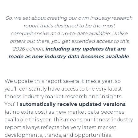
So, we set about creating our own industry research
report that’s designed to be the most
comprehensive and up-to-date available. Unlike
others out there, you get extended access to this
2026 edition,
including any updates that are
made as new industry data becomes available
.
We update this report several times a year, so
you’ll constantly have access to the very latest
fitness industry market research and insights.
You’ll
automatically receive updated versions
(at no extra cost) as new market data becomes
available this year. This means our fitness industry
report always reflects the very latest market
developments, trends, and opportunities.