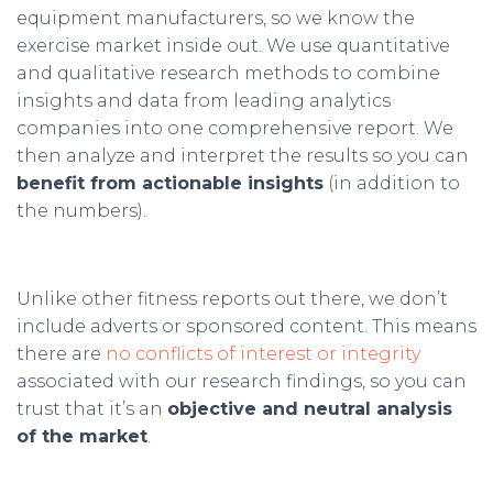
equipment manufacturers, so we know the
exercise market inside out. We use quantitative
and qualitative research methods to combine
insights and data from leading analytics
companies into one comprehensive report. We
then analyze and interpret the results so you can
benefit from actionable insights
(in addition to
the numbers).
Unlike other fitness reports out there, we don’t
include adverts or sponsored content. This means
there are
no conflicts of interest or integrity
associated with our research findings, so you can
trust that it’s an
objective and neutral analysis
of the market
.