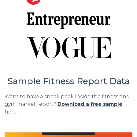
Sample Fitness Report Data
Want to have a sneak peek inside the fitness and
gym market report?
Download a free sample
here…