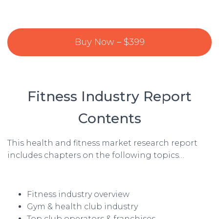
Buy Now – $399
Fitness Industry Report
Contents
This health and fitness market research report
includes chapters on the following topics…
Fitness industry overview
Gym & health club industry
Top club operators & franchises