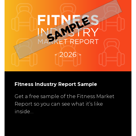
Fitness Industry Report Sample
Get a free sample of the Fitness Market
Report so you can see what it’s like
inside…