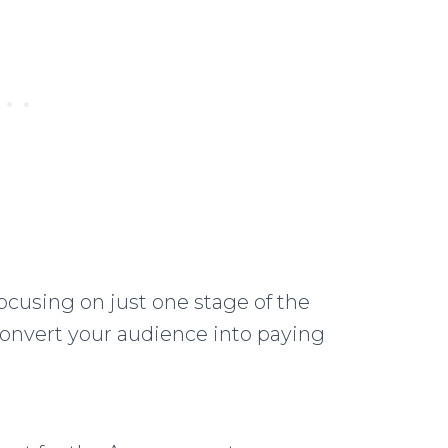
cusing on just one stage of the
convert your audience into paying