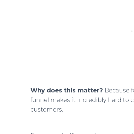
Why does this matter?
Because fo
funnel makes it incredibly hard to 
customers.