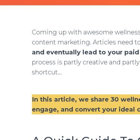
Coming up with awesome wellness bl
content marketing. Articles need t
and eventually lead to your paid
process is partly creative and partly
shortcut…
In this article, we share 30 welln
engage, and convert your ideal c