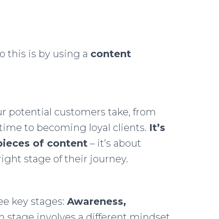
o this is by using a
content
ur potential customers take, from
 time to becoming loyal clients.
It’s
pieces of content
– it’s about
right stage of their journey.
ree key stages:
Awareness,
ch stage involves a different mindset