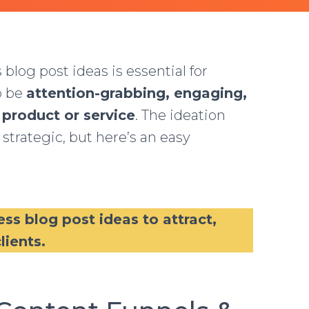
og post ideas is essential for
o be
attention-grabbing, engaging,
 product or service
. The ideation
 strategic, but here’s an easy
ess blog post ideas to attract,
lients.