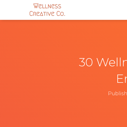
30 Welln
E
Publis