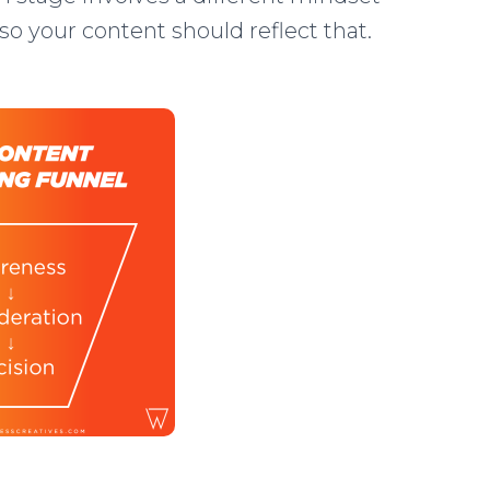
so your content should reflect that.