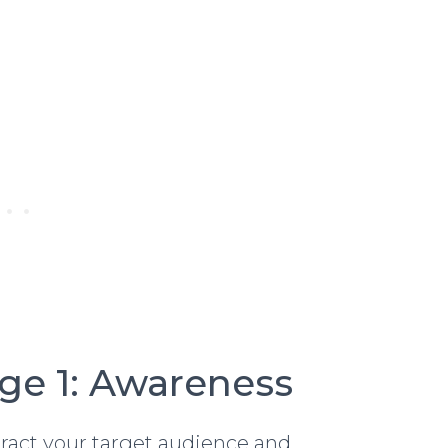
age 1: Awareness
attract your target audience and