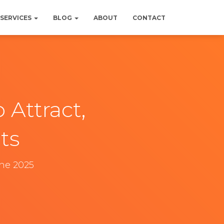
SERVICES
BLOG
ABOUT
CONTACT
 Attract,
ts
une 2025