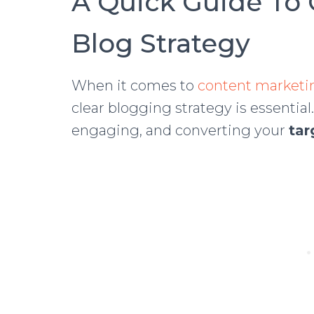
A Quick Guide To 
Blog Strategy
When it comes to
content marketin
clear blogging strategy is essential.
engaging, and converting your
tar