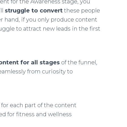
tent for the Awareness stage, you
ll
struggle to convert
these people
r hand, if you only produce content
ggle to attract new leads in the first
ontent for all stages
of the funnel,
amlessly from curiosity to
for each part of the content
red for fitness and wellness