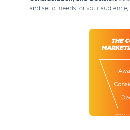
and set of needs for your audience, 