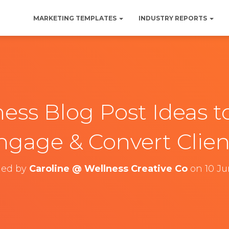
MARKETING TEMPLATES
INDUSTRY REPORTS
ess Blog Post Ideas to
ngage & Convert Clien
hed by
Caroline @ Wellness Creative Co
on
10 J