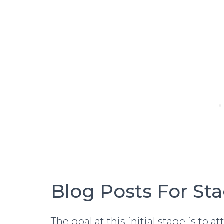
Blog Posts For St
The goal at this initial stage is to 