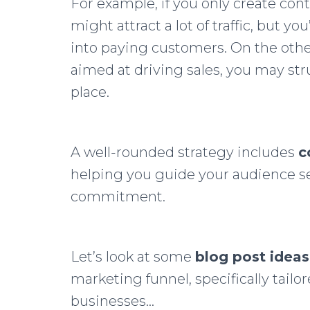
For example, if you only create con
might attract a lot of traffic, but you’
into paying customers. On the othe
aimed at driving sales, you may stru
place.
A well-rounded strategy includes
c
helping you guide your audience se
commitment.
Let’s look at some
blog post ideas
marketing funnel, specifically tailo
businesses…