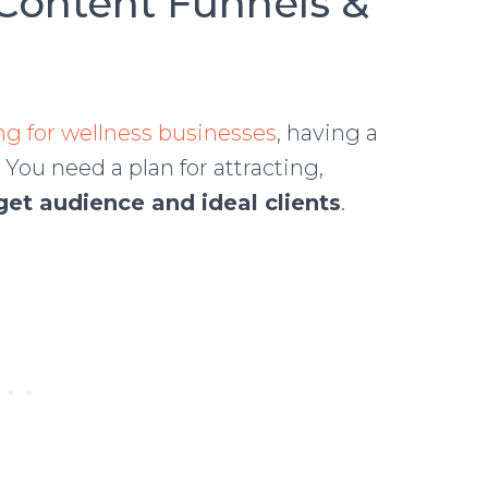
Content Funnels &
g for wellness businesses
, having a
 You need a plan for attracting,
get audience and ideal clients
.