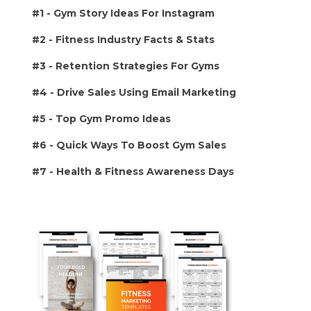
#1 -
Gym Story Ideas For Instagram
#2 - Fitness Industry Facts & Stats
#3 - Retention Strategies For Gyms
#4 - Drive Sales Using Email Marketing
#5 - Top Gym Promo Ideas
#6 - Quick Ways To Boost Gym Sales
#7 - Health & Fitness Awareness Days