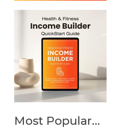
Most Popular...