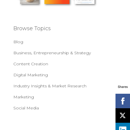
Browse Topics
Blog
Business, Entrepreneurship & Strategy
Content Creation
Digital Marketing
Industry Insights & Market Research
Shares
Marketing
Social Media