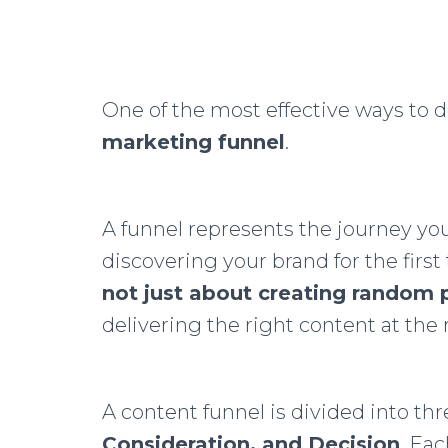
One of the most effective ways to d
marketing funnel
.
A funnel represents the journey yo
discovering your brand for the first
not just about creating random 
delivering the right content at the 
A content funnel is divided into th
Consideration, and Decision
. Ea