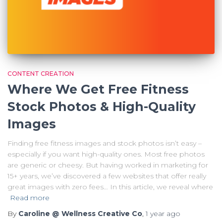
CONTENT CREATION
Where We Get Free Fitness
Stock Photos & High-Quality
Images
Finding free fitness images and stock photos isn’t easy –
especially if you want high-quality ones. Most free photos
are generic or cheesy. But having worked in marketing for
15+ years, we’ve discovered a few websites that offer really
great images with zero fees… In this article, we reveal where
Read more
By
Caroline @ Wellness Creative Co
,
1 year
ago