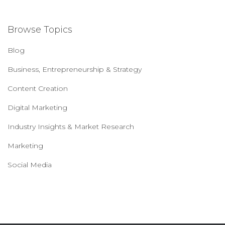
Browse Topics
Blog
Business, Entrepreneurship & Strategy
Content Creation
Digital Marketing
Industry Insights & Market Research
Marketing
Social Media