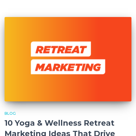
BLOG
10 Yoga & Wellness Retreat
Marketing Ideas That Drive