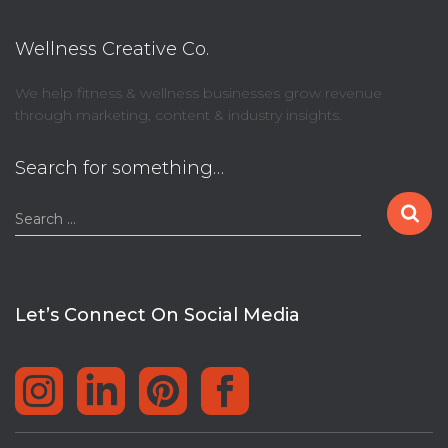
Wellness Creative Co.
We help fitness & wellness businesses grow revenue
through marketing, content & industry insights.
Search for something…
S
Search …
e
a
r
c
Let’s Connect On Social Media
h
f
o
r
: