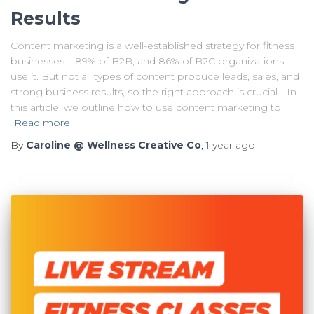
Results
Content marketing is a well-established strategy for fitness
businesses – 89% of B2B, and 86% of B2C organizations
use it. But not all types of content produce leads, sales, and
strong business results, so the right approach is crucial… In
this article, we outline how to use content marketing to
Read more
By
Caroline @ Wellness Creative Co
,
1 year
ago