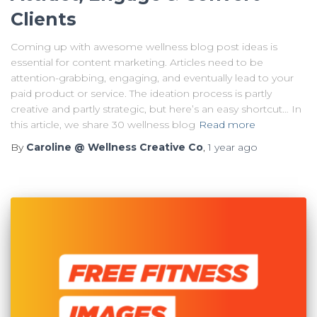
Clients
Coming up with awesome wellness blog post ideas is
essential for content marketing. Articles need to be
attention-grabbing, engaging, and eventually lead to your
paid product or service. The ideation process is partly
creative and partly strategic, but here’s an easy shortcut… In
this article, we share 30 wellness blog
Read more
By
Caroline @ Wellness Creative Co
,
1 year
ago