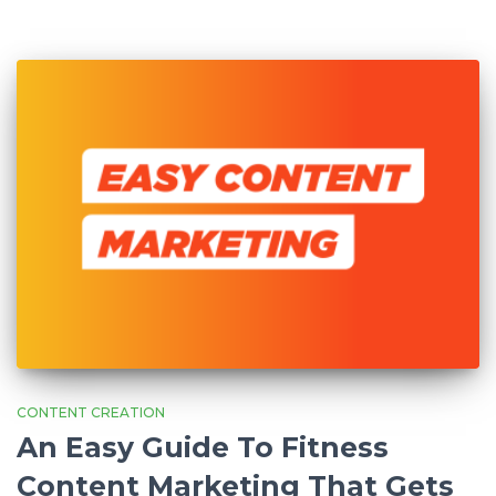
CONTENT CREATION
An Easy Guide To Fitness
Content Marketing That Gets