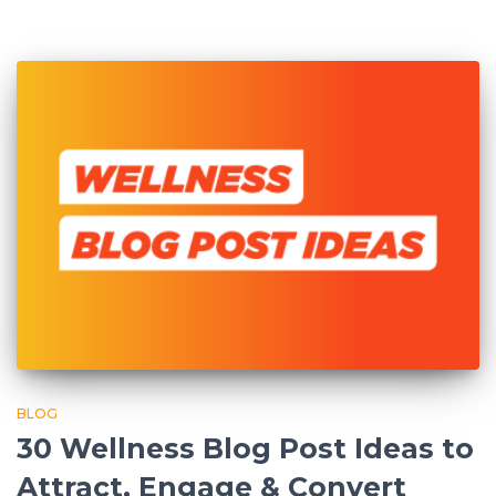
BLOG
30 Wellness Blog Post Ideas to
Attract, Engage & Convert