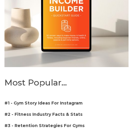
Most Popular...
#1 -
Gym Story Ideas For Instagram
#2 - Fitness Industry Facts & Stats
#3 - Retention Strategies For Gyms