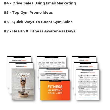
#4 - Drive Sales Using Email Marketing
#5 - Top Gym Promo Ideas
#6 - Quick Ways To Boost Gym Sales
#7 - Health & Fitness Awareness Days