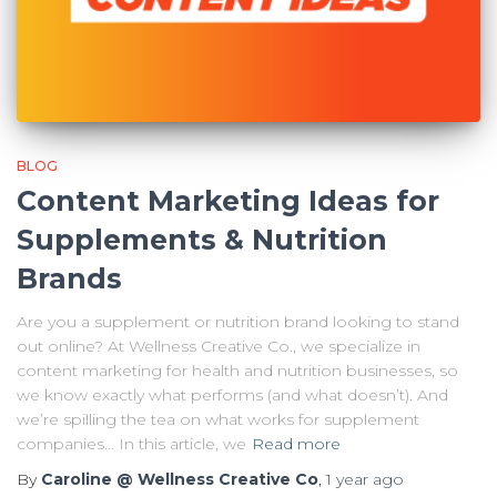
BLOG
Content Marketing Ideas for
Supplements & Nutrition
Brands
Are you a supplement or nutrition brand looking to stand
out online? At Wellness Creative Co., we specialize in
content marketing for health and nutrition businesses, so
we know exactly what performs (and what doesn’t). And
we’re spilling the tea on what works for supplement
companies… In this article, we
Read more
By
Caroline @ Wellness Creative Co
,
1 year
ago