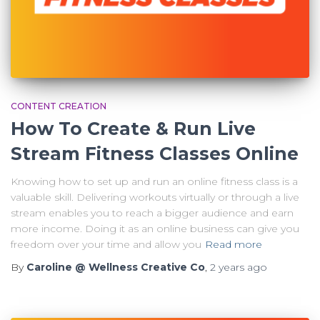
CONTENT CREATION
How To Create & Run Live
Stream Fitness Classes Online
Knowing how to set up and run an online fitness class is a
valuable skill. Delivering workouts virtually or through a live
stream enables you to reach a bigger audience and earn
more income. Doing it as an online business can give you
freedom over your time and allow you
Read more
By
Caroline @ Wellness Creative Co
,
2 years
ago