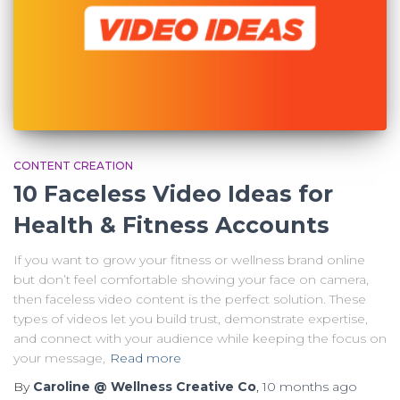
CONTENT CREATION
10 Faceless Video Ideas for
Health & Fitness Accounts
If you want to grow your fitness or wellness brand online
but don’t feel comfortable showing your face on camera,
then faceless video content is the perfect solution. These
types of videos let you build trust, demonstrate expertise,
and connect with your audience while keeping the focus on
your message,
Read more
By
Caroline @ Wellness Creative Co
,
10 months
ago