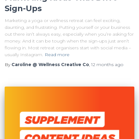
Sign-Ups
Marketing a yoga or wellness retreat can feel exciting,
daunting, and frustrating. Putting yourself or your business
out there isn’t always easy, especially when you’re asking for
money. And it can be tough when the sign-ups just aren’t
flowing in. Most retreat organisers start with social media –
usually Instagram.
Read more
By
Caroline @ Wellness Creative Co
,
12 months
ago