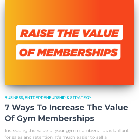
BUSINESS, ENTREPRENEURSHIP & STRATEGY
7 Ways To Increase The Value
Of Gym Memberships
Increasing the value of your gym memberships is brilliant
for sales and retention. It’s much easier to sell a