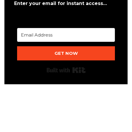
Enter your email for instant access…
GET NOW
Built with Kit