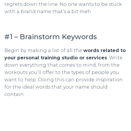
regrets down the line. No one wants to be stuck
with a brand name that’s a bit meh.
#1 – Brainstorm Keywords
Begin by making a list of all the
words related to
your personal training studio or services
. Write
down everything that comes to mind, from the
workouts you’ll offer to the types of people you
want to help. Doing this can provide inspiration
for the ideal words that your name should
contain.