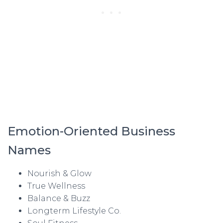
Emotion-Oriented Business
Names
Nourish & Glow
True Wellness
Balance & Buzz
Longterm Lifestyle Co.