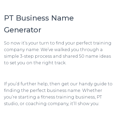
PT Business Name
Generator
So now it’s your turn to find your perfect training
company name. We’ve walked you through a
simple 3-step process and shared 50 name ideas
to set you on the right track.
If you’d further help, then get our handy guide to
finding the perfect business name. Whether
you’re starting a fitness training business, PT
studio, or coaching company, it’ll show you: