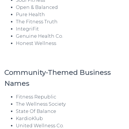
Soul Fitness
Open & Balanced
Pure Health
The Fitness Truth
IntegriFit
Genuine Health Co.
Honest Wellness
Community-Themed Business
Names
Fitness Republic
The Wellness Society
State Of Balance
KardioKlub
United Wellness Co.