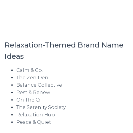
Relaxation-Themed Brand Name
Ideas
Calm & Co.
The Zen Den
Balance Collective
Rest & Renew
On The QT
The Serenity Society
Relaxation Hub
Peace & Quiet