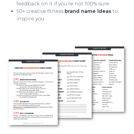
feedback on it if you’re not 100% sure
50+ creative fitness
brand name ideas
to
inspire you