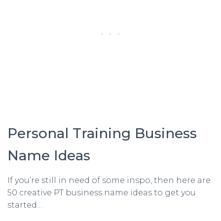
Personal Training Business
Name Ideas
If you’re still in need of some inspo, then here are
50 creative PT business name ideas to get you
started…