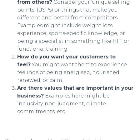
from others?
Consider your ‘unique selling
points’ (USPs) or things that make you
different and better from competitors.
Examples might include weight loss
experience, sports-specific knowledge, or
being a specialist in something like HIIT or
functional training.
How do you want your customers to
feel?
You might want them to experience
feelings of being energised, nourished,
renewed, or calm.
Are there values that are important in your
business?
Examples here might be
inclusivity, non-judgment, climate
commitments, etc.