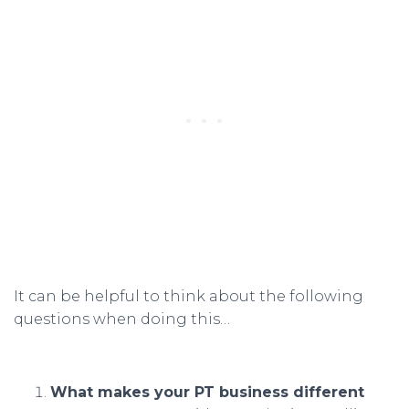
It can be helpful to think about the following
questions when doing this…
What makes your PT business different