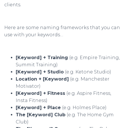
clients.
Here are some naming frameworks that you can
use with your keywords…
[Keyword] + Training
(e.g. Empire Training,
Summit Training)
[Keyword] + Studio
(e.g. Ketone Studio)
Location + [Keyword]
(e.g. Manchester
Motivator)
[Keyword] + Fitness
(e.g. Aspire Fitness,
Insta Fitness)
[Keyword] + Place
(e.g. Holmes Place)
The [Keyword] Club
(e.g. The Home Gym
Club)