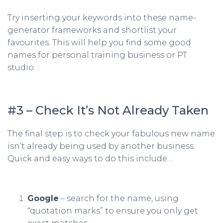
Try inserting your keywords into these
name-
generator
frameworks and shortlist your
favourites. This will help you find some good
names for personal training business or PT
studio.
#3 – Check It’s Not Already Taken
The final step is to check your fabulous new name
isn’t already being used by another business.
Quick and easy ways to do this include…
Google
– search for the name, using
“quotation marks” to ensure you only get