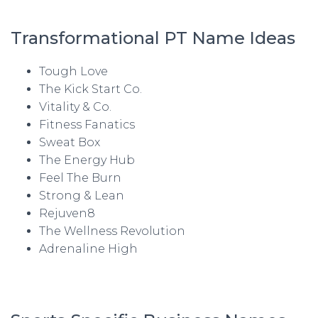
Transformational PT Name Ideas
Tough Love
The Kick Start Co.
Vitality & Co.
Fitness Fanatics
Sweat Box
The Energy Hub
Feel The Burn
Strong & Lean
Rejuven8
The Wellness Revolution
Adrenaline High