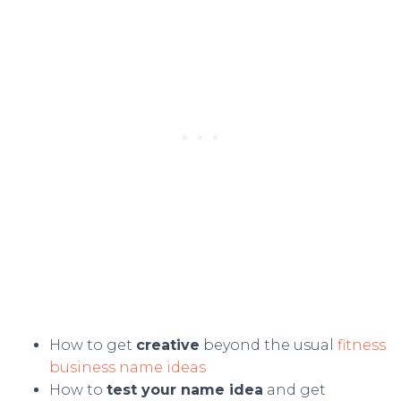
How to get
creative
beyond the usual
fitness
business name ideas
How to
test your name idea
and get