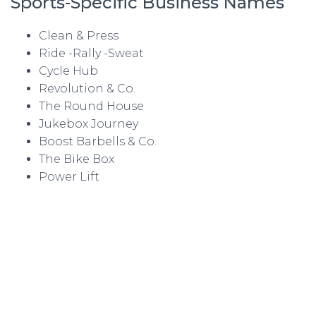
Sports-Specific Business Names
Clean & Press
Ride -Rally -Sweat
Cycle Hub
Revolution & Co.
The Round House
Jukebox Journey
Boost Barbells & Co.
The Bike Box
Power Lift