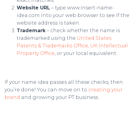
exact matches.
Website URL
– type www.insert-name-
idea.com into your web browser to see if the
website address is taken.
Trademark
– check whether the name is
trademarked using the
United States
Patents & Trademarks Office,
UK Intellectual
Property Office
, or your local equivalent.
If your name idea passes all these checks, then
you’re done! You can move on to
creating your
brand
and growing your PT business.