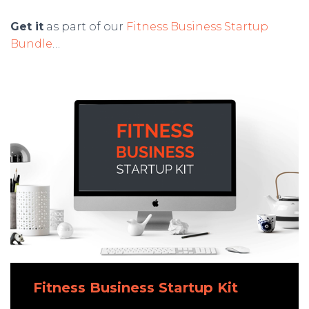
Get it
as part of our
Fitness Business Startup
Bundle
…
Fitness Business Startup Kit