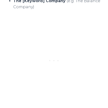
The [Keyword] Company
(e.g. The Balance
Company)