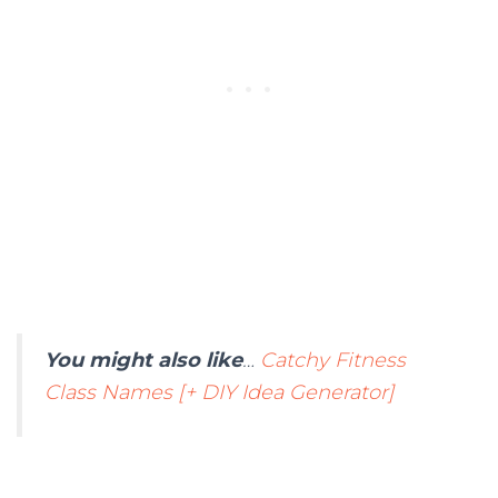
You might also like
…
Catchy Fitness
Class Names [+ DIY Idea Generator]