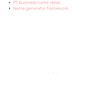
PT business name ideas
Name generator framework