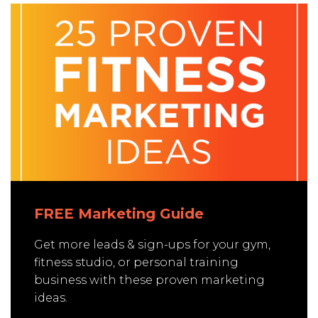
FREE Marketing Guide
Get more leads & sign-ups for your gym,
fitness studio, or personal training
business with these proven marketing
ideas.