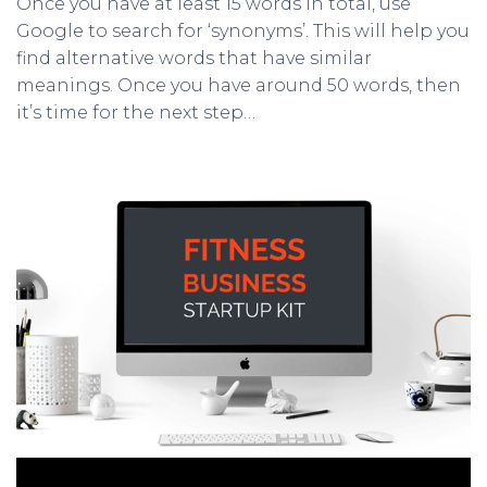
Once you have at least 15 words in total, use
Google to search for ‘synonyms’. This will help you
find alternative words that have similar
meanings. Once you have around 50 words, then
it’s time for the next step…