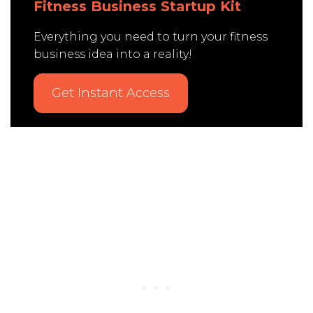
Fitness Business Startup Kit
Everything you need to turn your fitness
business idea into a reality!
Get Instant Access