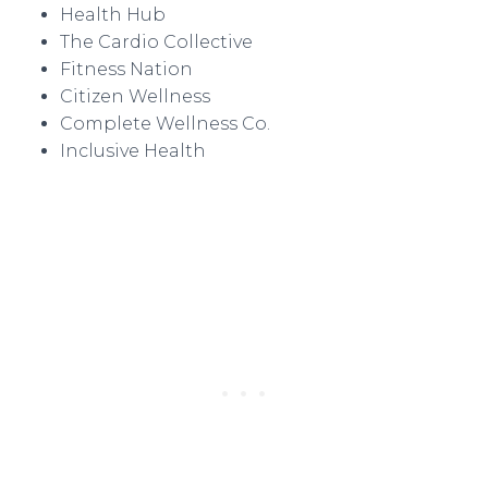
Health Hub
The Cardio Collective
Fitness Nation
Citizen Wellness
Complete Wellness Co.
Inclusive Health