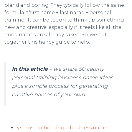
bland and boring. They typically follow the same
formula = ‘first name + last name + personal
training’. It can be tough to think up something
new and creative, especially if it feels like all the
good names are already taken. So, we put
together this handy guide to help.
In this article
– we share 50 catchy
personal training business name ideas
plus a simple process for generating
creative names of your own.
3 steps to choosing a business name