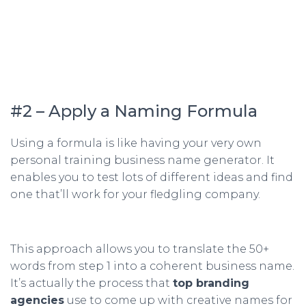
#2 – Apply a Naming Formula
Using a formula is like having your very own
personal training business name generator. It
enables you to test lots of different ideas and find
one that’ll work for your fledgling company.
This approach allows you to translate the 50+
words from step 1 into a coherent business name.
It’s actually the process that
top branding
agencies
use to come up with creative names for