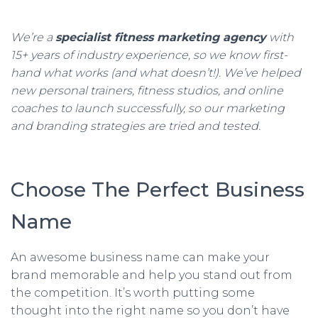
We’re a
specialist fitness marketing agency
with
15+ years of industry experience, so we know first-
hand what works (and what doesn’t!). We’ve helped
new personal trainers, fitness studios, and online
coaches to launch successfully, so our marketing
and branding strategies are tried and tested.
Choose The Perfect Business
Name
An awesome business name can make your
brand memorable and help you stand out from
the competition. It’s worth putting some
thought into the right name so you don’t have