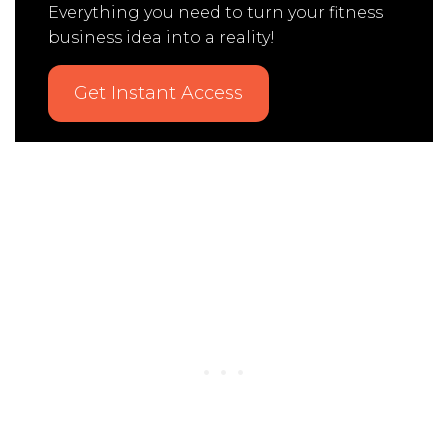
Everything you need to turn your fitness
business idea into a reality!
Get Instant Access