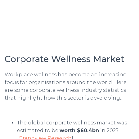
Corporate Wellness Market
Workplace wellness has become an increasing
focus for organisations around the world. Here
are some corporate wellness industry statistics
that highlight how this sector is developing…
The global corporate wellness market was
estimated to be
worth $60.4bn
in 2025
[
Grandview Research
].