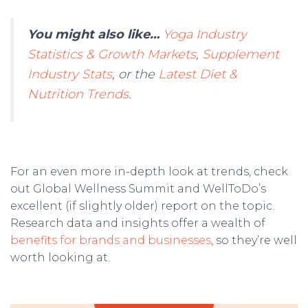
You might also like…
Yoga Industry
Statistics & Growth Markets
,
Supplement
Industry Stats
, or the
Latest Diet &
Nutrition Trends
.
For an even more in-depth look at trends, check
out Global Wellness Summit and WellToDo’s
excellent (if slightly older) report on the topic.
Research data and insights offer a wealth of
benefits for brands and businesses
, so they’re well
worth looking at.