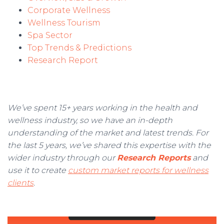
Corporate Wellness
Wellness Tourism
Spa Sector
Top Trends & Predictions
Research Report
We’ve spent 15+ years working in the health and
wellness industry, so we have an in-depth
understanding of the market and latest trends. For
the last 5 years, we’ve shared this expertise with the
wider industry through our
Research Reports
and
use it to create
custom market reports for wellness
clients
.