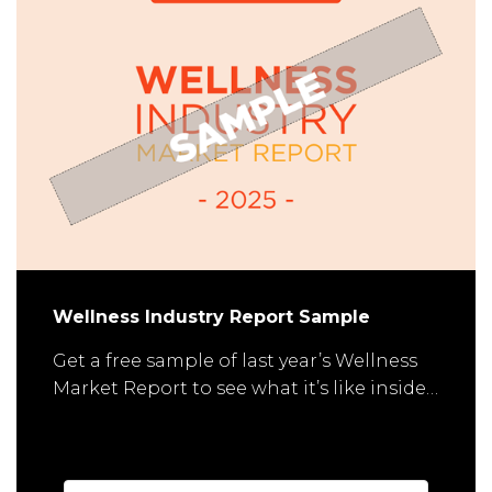
Wellness Industry Report Sample
Get a free sample of last year’s Wellness
Market Report to see what it’s like inside…