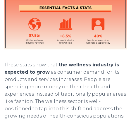
These stats show that
the wellness industry is
expected to grow
as consumer demand for its
products and services increases. People are
spending more money on their health and
experiences instead of traditionally popular areas
like fashion. The wellness sector is well-
positioned to tap into this shift and address the
growing needs of health-conscious populations.