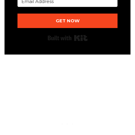
GET NOW
Built with Kit