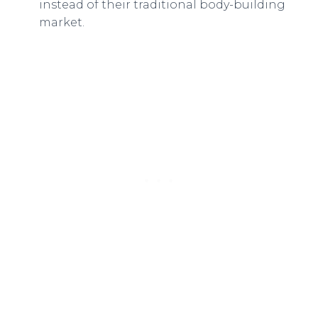
instead of their traditional body-building
market.