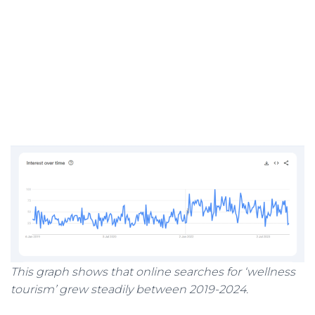
This graph shows that online searches for ‘wellness
tourism’ grew steadily between 2019-2024.