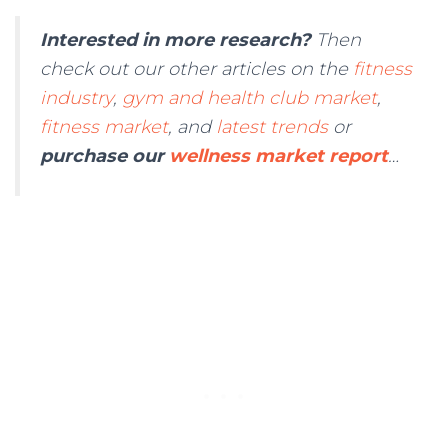
Interested in more research?
Then
check out our other articles on the
fitness
industry
,
gym and health club market
,
fitness market
, and
latest trends
or
purchase our
wellness market report
…