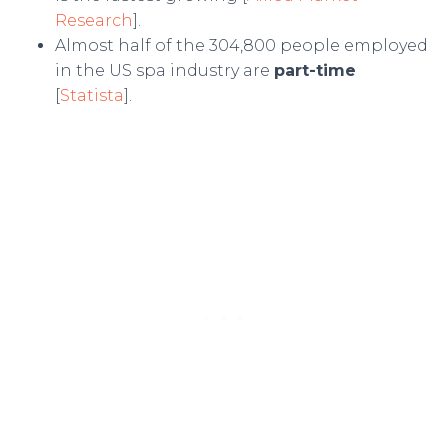
Research
].
Almost half of the 304,800 people employed
in the US spa industry are
part-time
[
Statista
].