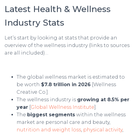
Latest Health & Wellness
Industry Stats
Let’s start by looking at stats that provide an
overview of the wellness industry (links to sources
are all included)…
The global wellness market is estimated to
be worth
$7.8 trillion in 2026
[Wellness
Creative Co.].
The wellness industry is
growing at 8.5% per
year
[
Global Wellness Institute
].
The
biggest segments
within the wellness
market are personal care and beauty,
nutrition and weight loss
,
physical activity
,