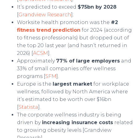
It’s predicted to exceed
$75bn by 2028
[
Grandview Research
].
Worksite health promotion was the
#2
fitness trend prediction
for 2024 (according
to fitness professionals) but dropped out of
the top 20 last year (and hasn’t returned in
2026) [
ACSM
].
Approximately
77% of large employers
and
33% of small companies offer wellness
programs [
SFM
].
Europe is the
largest market
for workplace
wellness, followed by North America where
it’s estimated to be worth over $16bn
[
Statista
].
The corporate wellness industry is being
driven by
increasing insurance costs
related
to growing obesity levels [Grandview
Research].