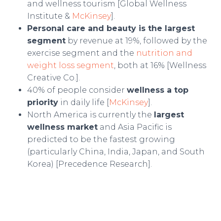
and wellness tourism [Global Wellness
Institute &
McKinsey
].
Personal care and beauty is the largest
segment
by revenue at 19%, followed by the
exercise segment and the
nutrition and
weight loss segment
, both at 16% [Wellness
Creative Co.].
40% of people consider
wellness a top
priority
in daily life [
McKinsey
].
North America is currently the
largest
wellness market
and Asia Pacific is
predicted to be the fastest growing
(particularly China, India, Japan, and South
Korea) [Precedence Research].