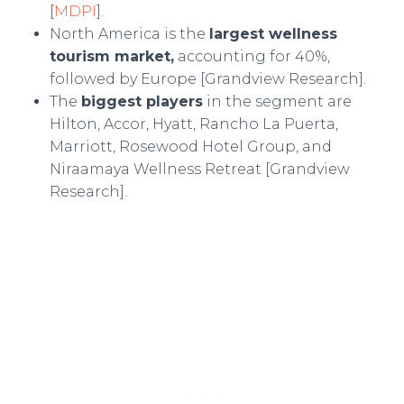
[
MDPI
].
North America is the
largest wellness
tourism market,
accounting for 40%,
followed by Europe [Grandview Research].
The
biggest players
in the segment are
Hilton, Accor, Hyatt, Rancho La Puerta,
Marriott, Rosewood Hotel Group, and
Niraamaya Wellness Retreat [Grandview
Research].