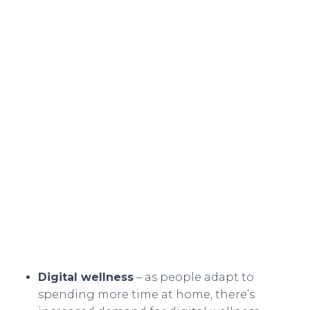
Digital wellness
– as people adapt to
spending more time at home, there’s