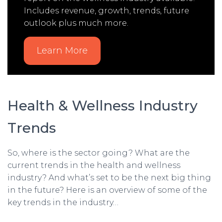
Includes revenue, growth, trends, future
outlook plus much more.
Learn More
Health & Wellness Industry
Trends
So, where is the sector going? What are the
current trends in the health and wellness
industry? And what’s set to be the next big thing
in the future? Here is an overview of some of the
key trends in the industry…