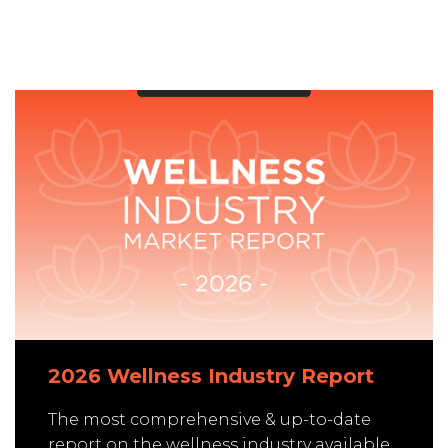
2026 Wellness Industry Report
The most comprehensive & up-to-date
report on the wellness industry available.