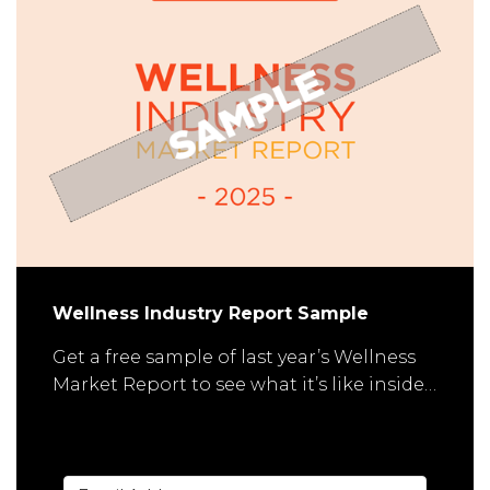
Wellness Industry Report Sample
Get a free sample of last year’s Wellness
Market Report to see what it’s like inside…