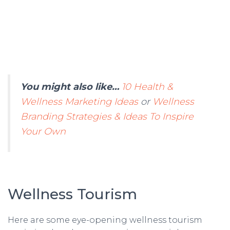
You might also like…
10 Health &
Wellness Marketing Ideas
or
Wellness
Branding Strategies & Ideas To Inspire
Your Own
Wellness Tourism
Here are some eye-opening wellness tourism