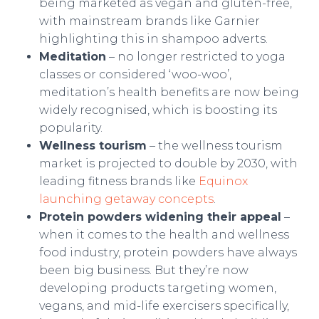
being marketed as vegan and gluten-free,
with mainstream brands like Garnier
highlighting this in shampoo adverts.
Meditation
– no longer restricted to yoga
classes or considered ‘woo-woo’,
meditation’s health benefits are now being
widely recognised, which is boosting its
popularity.
Wellness tourism
– the wellness tourism
market is projected to double by 2030, with
leading fitness brands like
Equinox
launching getaway concepts
.
Protein powders widening their appeal
–
when it comes to the health and wellness
food industry, protein powders have always
been big business. But they’re now
developing products targeting women,
vegans, and mid-life exercisers specifically,