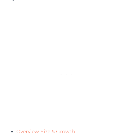
Overview, Size & Growth