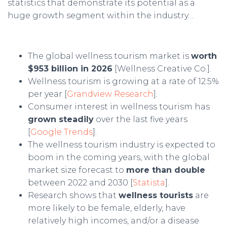
statistics that demonstrate its potential as a
huge growth segment within the industry…
The global wellness tourism market is
worth
$953 billion in 2026
[Wellness Creative Co.].
Wellness tourism is growing at a rate of 12.5%
per year [
Grandview Research
].
Consumer interest in wellness tourism has
grown steadily
over the last five years
[
Google Trends
].
The wellness tourism industry is expected to
boom in the coming years, with the global
market size forecast to
more than double
between 2022 and 2030 [
Statista
].
Research shows that
wellness tourists
are
more likely to be female, elderly, have
relatively high incomes, and/or a disease