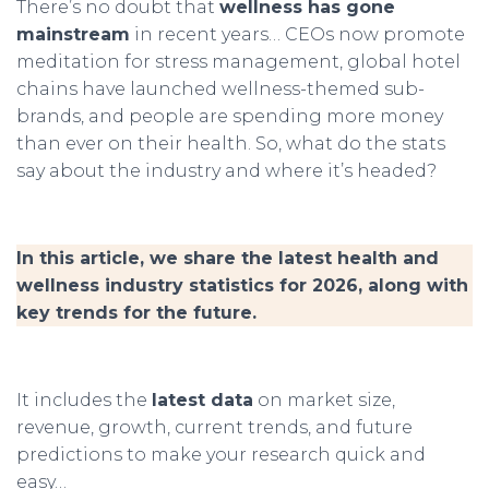
There’s no doubt that
wellness has gone
mainstream
in recent years… CEOs now promote
meditation for stress management, global hotel
chains have launched wellness-themed sub-
brands, and people are spending more money
than ever on their health. So, what do the stats
say about the industry and where it’s headed?
In this article, we share the latest health and
wellness industry statistics for 2026, along with
key trends for the future.
It includes the
latest data
on market size,
revenue, growth, current trends, and future
predictions to make your research quick and
easy…