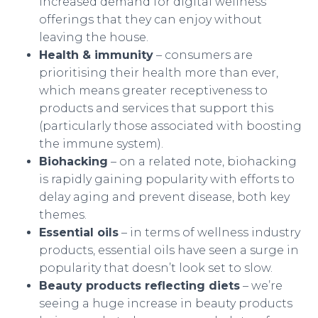
increased demand for digital wellness
offerings that they can enjoy without
leaving the house.
Health & immunity
– consumers are
prioritising their health more than ever,
which means greater receptiveness to
products and services that support this
(particularly those associated with boosting
the immune system).
Biohacking
– on a related note, biohacking
is rapidly gaining popularity with efforts to
delay aging and prevent disease, both key
themes.
Essential oils
– in terms of wellness industry
products, essential oils have seen a surge in
popularity that doesn’t look set to slow.
Beauty products reflecting diets
– we’re
seeing a huge increase in beauty products