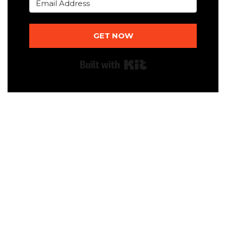
GET NOW
Built with Kit