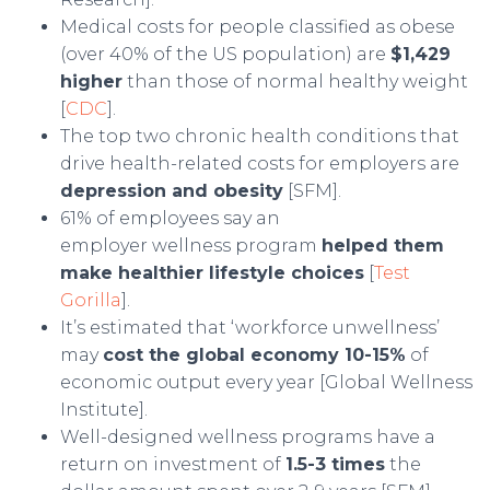
Medical costs for people classified as obese
(over 40% of the US population) are
$1,429
higher
than those of normal healthy weight
[
CDC
].
The top two chronic health conditions that
drive health-related costs for employers are
depression and obesity
[SFM].
61% of employees say an
employer wellness program
helped them
make healthier lifestyle choices
[
Test
Gorilla
].
It’s estimated that ‘workforce unwellness’
may
cost the global economy 10-15%
of
economic output every year [Global Wellness
Institute].
Well-designed wellness programs have a
return on investment of
1.5-3 times
the