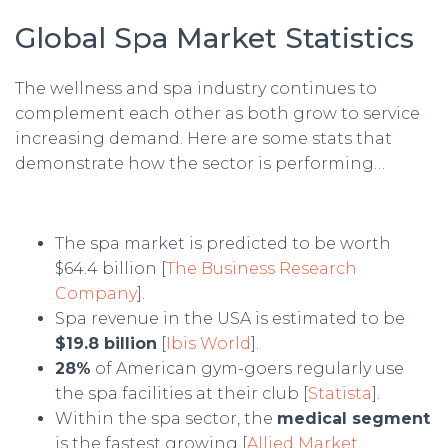
Global Spa Market Statistics
The wellness and spa industry continues to
complement each other as both grow to service
increasing demand. Here are some stats that
demonstrate how the sector is performing…
The spa market is predicted to be worth
$64.4 billion [
The Business Research
Company
].
Spa revenue in the USA is estimated to be
$19.8 billion
[
Ibis World
].
28%
of American gym-goers regularly use
the spa facilities at their club [
Statista
].
Within the spa sector, the
medical segment
is the fastest growing [
Allied Market