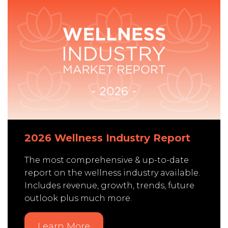
2026 Wellness Industry Report
The most comprehensive & up-to-date
report on the wellness industry available.
Includes revenue, growth, trends, future
outlook plus much more.
Learn More