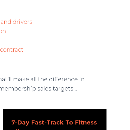
 and drivers
on
contract
hat’ll make all the difference in
membership sales targets…
7-Day Fast-Track To Fitness