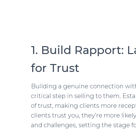
1. Build Rapport: 
for Trust
Building a genuine connection with
critical step in selling to them. Es
of trust, making clients more rec
clients trust you, they’re more likel
and challenges, setting the stage fo