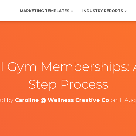
MARKETING TEMPLATES
INDUSTRY REPORTS
l Gym Memberships: 
Step Process
ed by
Caroline @ Wellness Creative Co
on
11 Au