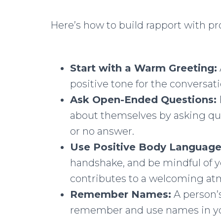
Here’s how to build rapport with
Start with a Warm Greeting:
positive tone for the conversati
Ask Open-Ended Questions:
about themselves by asking que
or no answer.
Use Positive Body Language
handshake, and be mindful of y
contributes to a welcoming at
Remember Names:
A person’s
remember and use names in yo