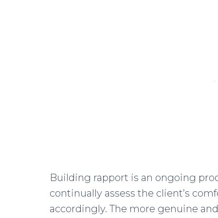
Building rapport is an ongoing pro
continually assess the client’s com
accordingly. The more genuine and 