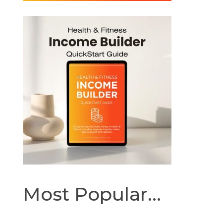
Most Popular...