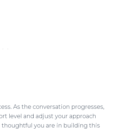
cess. As the conversation progresses,
fort level and adjust your approach
thoughtful you are in building this