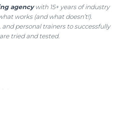
ting agency
with 15+ years of industry
what works (and what doesn’t!).
 and personal trainers to successfully
 are tried and tested.