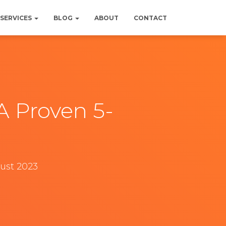
SERVICES
BLOG
ABOUT
CONTACT
A Proven 5-
gust 2023