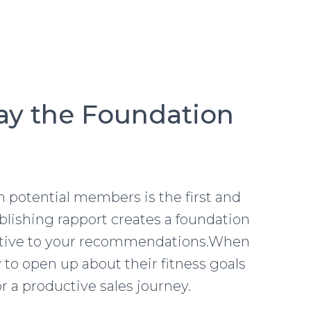
Lay the Foundation
 potential members is the first and
tablishing rapport creates a foundation
eptive to your recommendations.When
y to open up about their fitness goals
r a productive sales journey.