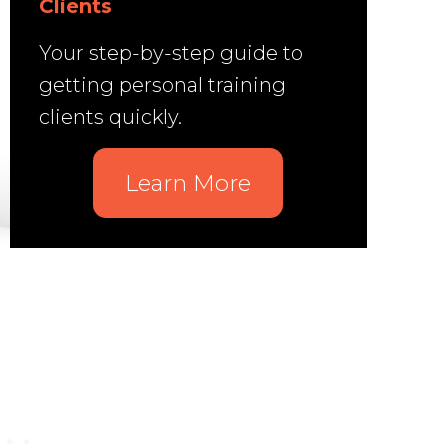
Clients
Your step-by-step guide to
getting personal training
clients quickly.
Learn More