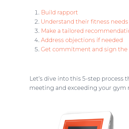
Build rapport
Understand their fitness needs
Make a tailored recommendati
Address objections if needed
Get commitment and sign the 
Let’s dive into this 5-step process t
meeting and exceeding your gym 