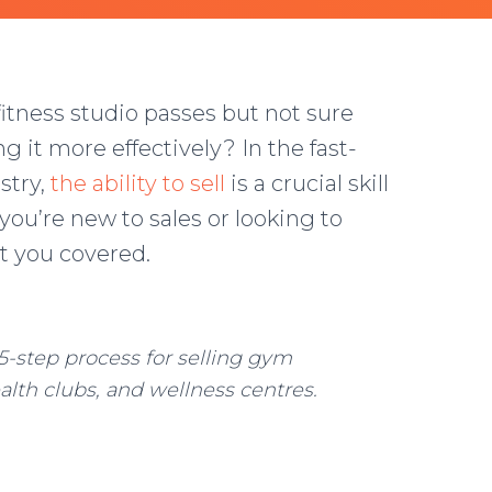
tness studio passes but not sure
it more effectively? In the fast-
stry,
the ability to sell
is a crucial skill
 you’re new to sales or looking to
t you covered.
5-step process for selling gym
alth clubs, and wellness centres.