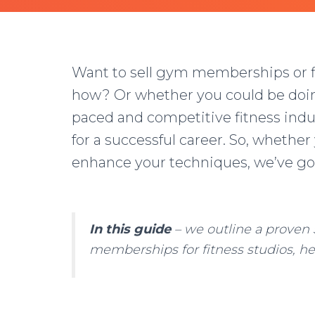
Want to sell gym memberships or fi
how? Or whether you could be doing 
paced and competitive fitness indu
for a successful career. So, whether
enhance your techniques, we’ve go
In this guide
– we outline a proven 
memberships for fitness studios, he