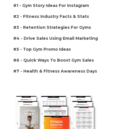
#1 -
Gym Story Ideas For Instagram
#2 - Fitness Industry Facts & Stats
#3 - Retention Strategies For Gyms
#4 - Drive Sales Using Email Marketing
#5 - Top Gym Promo Ideas
#6 - Quick Ways To Boost Gym Sales
#7 - Health & Fitness Awareness Days