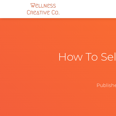
How To Sel
Publish