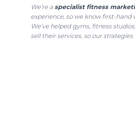
We’re a
specialist fitness marke
experience, so we know first-hand 
We’ve helped gyms, fitness studios,
sell their services, so our strategies