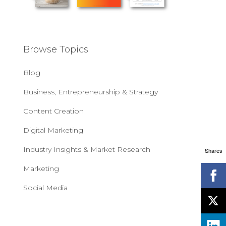
Browse Topics
Blog
Business, Entrepreneurship & Strategy
Content Creation
Digital Marketing
Industry Insights & Market Research
Shares
Marketing
Social Media