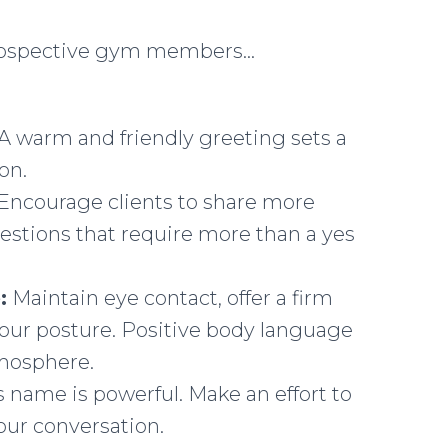
 prospective gym members…
A warm and friendly greeting sets a
on.
Encourage clients to share more
stions that require more than a yes
:
Maintain eye contact, offer a firm
our posture. Positive body language
mosphere.
 name is powerful. Make an effort to
ur conversation.