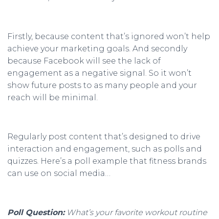
Firstly, because content that’s ignored won’t help
achieve your marketing goals. And secondly
because Facebook will see the lack of
engagement as a negative signal. So it won’t
show future posts to as many people and your
reach will be minimal.
Regularly post content that’s designed to drive
interaction and engagement, such as polls and
quizzes. Here’s a poll example that fitness brands
can use on social media…
Poll Question:
What’s your favorite workout routine