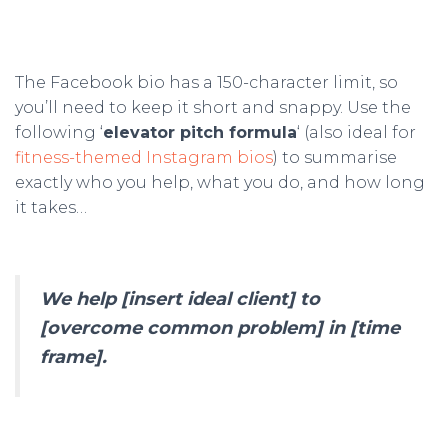
The Facebook bio has a 150-character limit, so
you’ll need to keep it short and snappy. Use the
following ‘
elevator pitch formula
‘ (also ideal for
fitness-themed Instagram bios
) to summarise
exactly who you help, what you do, and how long
it takes…
We help [insert ideal client] to
[overcome common problem] in [time
frame].