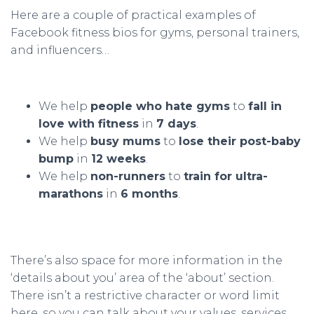
Here are a couple of practical examples of
Facebook fitness bios for gyms, personal trainers,
and influencers…
We help
people who hate gyms
to
fall in
love with fitness
in
7 days
.
We help
busy mums
to
lose their post-baby
bump
in
12 weeks
.
We help
non-runners
to
train for ultra-
marathons
in
6 months
.
There’s also space for more information in the
‘details about you’ area of the ‘about’ section.
There isn’t a restrictive character or word limit
here, so you can talk about your values, services,