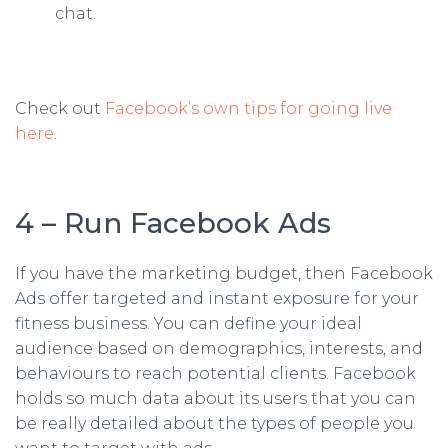
chat.
Check out
Facebook’s own tips for going live
here
.
4 – Run Facebook Ads
If you have the marketing budget, then Facebook
Ads offer targeted and instant exposure for your
fitness business. You can define your ideal
audience based on demographics, interests, and
behaviours to reach potential clients. Facebook
holds so much data about its users that you can
be really detailed about the types of people you