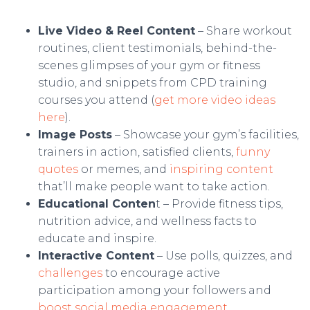
Live Video & Reel Content
– Share workout
routines, client testimonials, behind-the-
scenes glimpses of your gym or fitness
studio, and snippets from CPD training
courses you attend (
get more video ideas
here
).
Image Posts
– Showcase your gym’s facilities,
trainers in action, satisfied clients,
funny
quotes
or memes, and
inspiring content
that’ll make people want to take action.
Educational Conten
t – Provide fitness tips,
nutrition advice, and wellness facts to
educate and inspire.
Interactive Content
– Use polls, quizzes, and
challenges
to encourage active
participation among your followers and
boost social media engagement
.