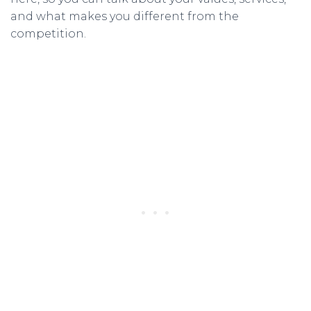
and what makes you different from the
competition.