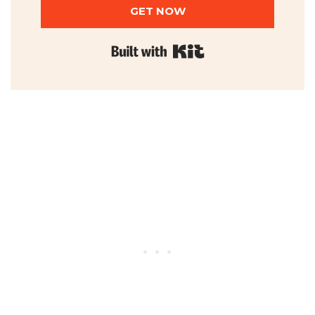
GET NOW
Built with Kit