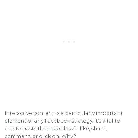
Interactive content is a particularly important
element of any Facebook strategy. It’s vital to
create posts that people will like, share,
comment, or click on. Why?