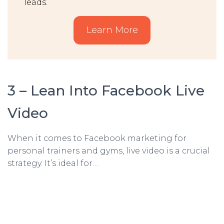
leads.
Learn More
3 – Lean Into Facebook Live
Video
When it comes to Facebook marketing for
personal trainers and gyms, live video is a crucial
strategy. It’s ideal for…