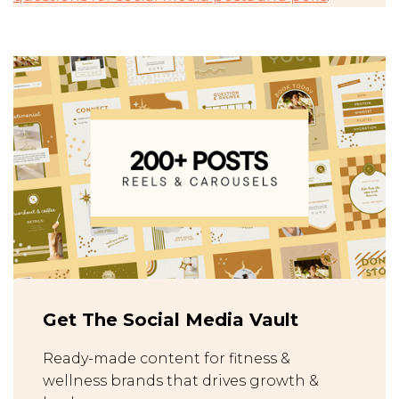
Get The Social Media Vault
Ready-made content for fitness &
wellness brands that drives growth &