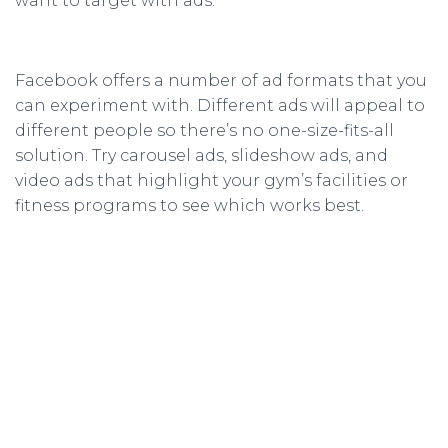
want to target with ads.
Facebook offers a number of ad formats that you
can experiment with. Different ads will appeal to
different people so there’s no one-size-fits-all
solution. Try carousel ads, slideshow ads, and
video ads that highlight your gym’s facilities or
fitness programs to see which works best.