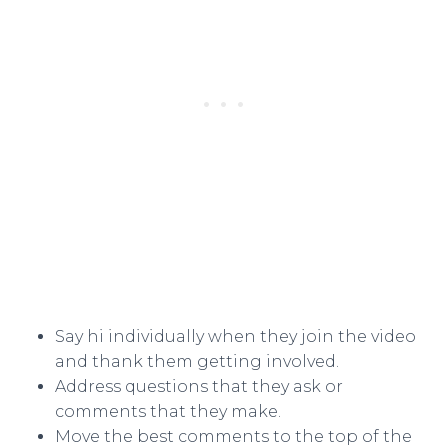
Say hi individually when they join the video
and thank them getting involved.
Address questions that they ask or
comments that they make.
Move the best comments to the top of the