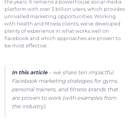
the years. It remains a powerhouse social media
platform with over 3 billion users, which provides
unrivalled marketing opportunities. Working
with health and fitness clients, we’ve developed
plenty of experience in what works well on
Facebook and which approaches are proven to
be most effective…
In this article
– we share ten impactful
Facebook marketing strategies for gyms,
personal trainers, and fitness brands that
are proven to work (with examples from
the industry).