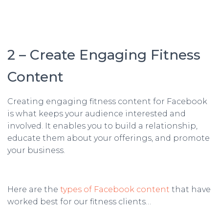
2 – Create Engaging Fitness
Content
Creating engaging fitness content for Facebook
is what keeps your audience interested and
involved. It enables you to build a relationship,
educate them about your offerings, and promote
your business.
Here are the
types of Facebook content
that have
worked best for our fitness clients…