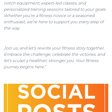
notch equipment, expert-led classes, and
personalized training sessions tailored to your goals.
Whether you’re a fitness novice or a seasoned
enthusiast, we’re here to support you every step of
the way.
Join us, and let’s rewrite your fitness story together.
Embrace the challenge, celebrate the victories, and
let’s sculpt a healthier, stronger you. Your fitness
journey begins here.”