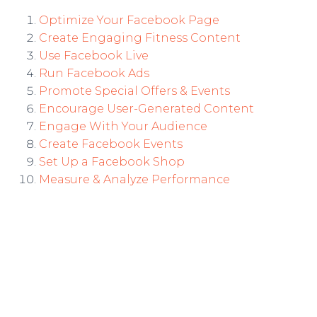
Optimize Your Facebook Page
Create Engaging Fitness Content
Use Facebook Live
Run Facebook Ads
Promote Special Offers & Events
Encourage User-Generated Content
Engage With Your Audience
Create Facebook Events
Set Up a Facebook Shop
Measure & Analyze Performance