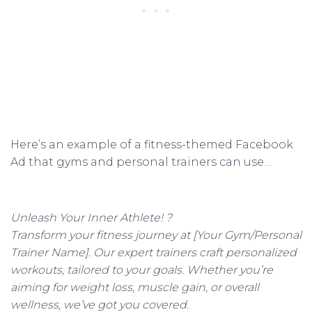
Here’s an example of a fitness-themed Facebook
Ad that gyms and personal trainers can use…
Unleash Your Inner Athlete! ?
Transform your fitness journey at [Your Gym/Personal
Trainer Name]. Our expert trainers craft personalized
workouts, tailored to your goals. Whether you’re
aiming for weight loss, muscle gain, or overall
wellness, we’ve got you covered.