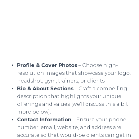
Profile & Cover Photos
– Choose high-
resolution images that showcase your logo,
headshot, gym, trainers, or clients.
Bio & About Sections
– Craft a compelling
description that highlights your unique
offerings and values (we’ll discuss this a bit
more below).
Contact Information
– Ensure your phone
number, email, website, and address are
accurate so that would-be clients can get in