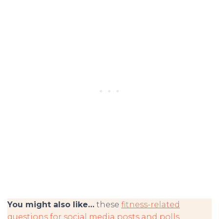
You might also like…
these
fitness-related
questions for social media posts and polls
.