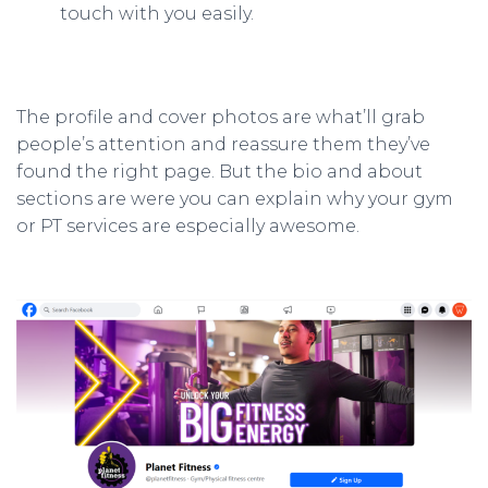
touch with you easily.
The profile and cover photos are what’ll grab
people’s attention and reassure them they’ve
found the right page. But the bio and about
sections are were you can explain why your gym
or PT services are especially awesome.