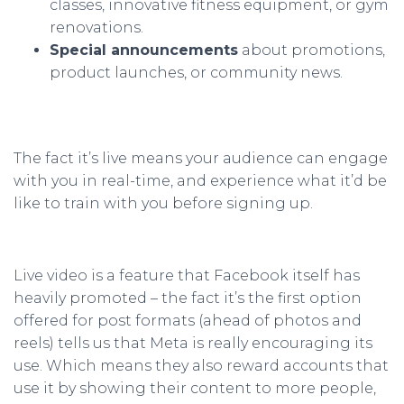
classes, innovative fitness equipment, or gym
renovations.
Special announcements
about promotions,
product launches, or community news.
The fact it’s live means your audience can engage
with you in real-time, and experience what it’d be
like to train with you before signing up.
Live video is a feature that Facebook itself has
heavily promoted – the fact it’s the first option
offered for post formats (ahead of photos and
reels) tells us that Meta is really encouraging its
use. Which means they also reward accounts that
use it by showing their content to more people,