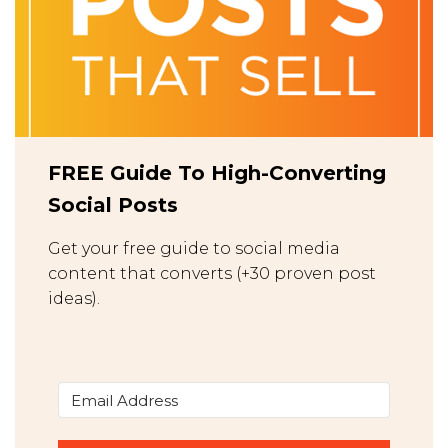
FREE Guide To High-Converting
Social Posts
Get your free guide to social media
content that converts (+30 proven post
ideas).