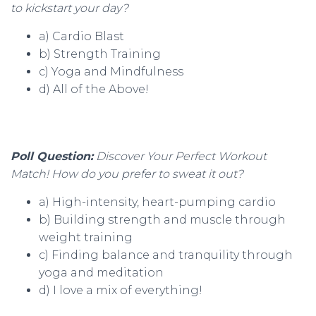
to kickstart your day?
a) Cardio Blast
b) Strength Training
c) Yoga and Mindfulness
d) All of the Above!
Poll Question:
Discover Your Perfect Workout
Match! How do you prefer to sweat it out?
a) High-intensity, heart-pumping cardio
b) Building strength and muscle through
weight training
c) Finding balance and tranquility through
yoga and meditation
d) I love a mix of everything!