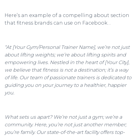
Here’s an example of a compelling about section
that fitness brands can use on Facebook…
“At [Your Gym/Personal Trainer Name], we’re not just
about lifting weights; we’re about lifting spirits and
empowering lives. Nestled in the heart of [Your City],
we believe that fitness is not a destination; it’s a way
of life. Our team of passionate trainers is dedicated to
guiding you on your journey to a healthier, happier
you.
What sets us apart? We’re not just a gym; we’re a
community. Here, you’re not just another member;
you’re family. Our state-of-the-art facility offers top-