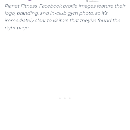
Planet Fitness’ Facebook profile images feature their
logo, branding, and in-club gym photo, so it’s
immediately clear to visitors that they’ve found the
right page.