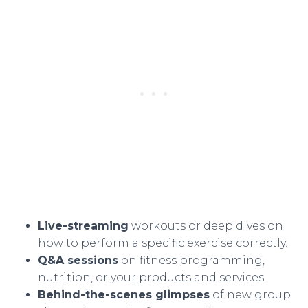
Live-streaming
workouts or deep dives on
how to perform a specific exercise correctly.
Q&A sessions
on fitness programming,
nutrition, or your products and services.
Behind-the-scenes glimpses
of new group