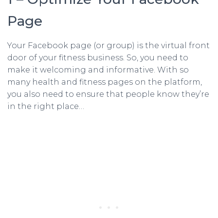
Page
Your Facebook page (or group) is the virtual front
door of your fitness business. So, you need to
make it welcoming and informative. With so
many health and fitness pages on the platform,
you also need to ensure that people know they’re
in the right place…