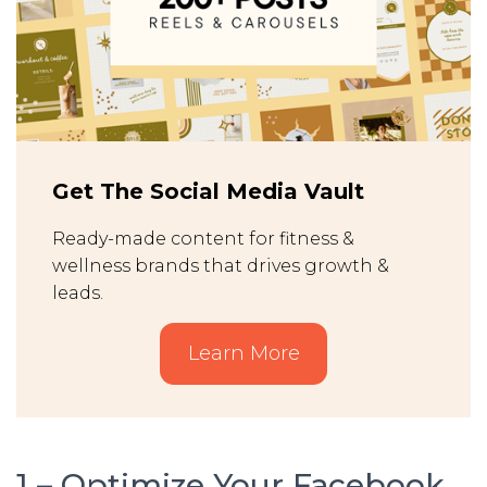
Get The Social Media Vault
Ready-made content for fitness &
wellness brands that drives growth &
leads.
Learn More
1 – Optimize Your Facebook