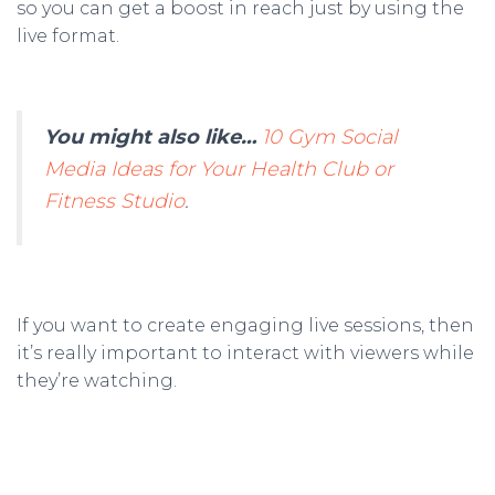
so you can get a boost in reach just by using the
live format.
You might also like…
10 Gym Social
Media Ideas for Your Health Club or
Fitness Studio
.
If you want to create engaging live sessions, then
it’s really important to interact with viewers while
they’re watching.