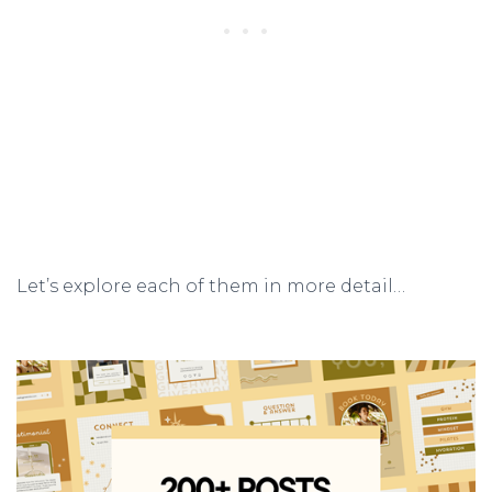
Let’s explore each of them in more detail…