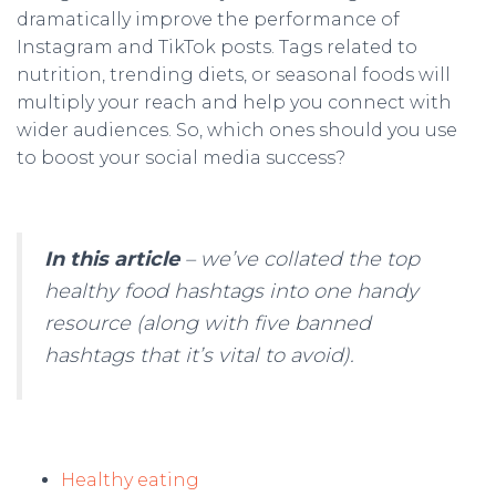
dramatically improve the performance of
Instagram and TikTok posts. Tags related to
nutrition, trending diets, or seasonal foods will
multiply your reach and help you connect with
wider audiences. So, which ones should you use
to boost your social media success?
In this article
– we’ve collated the top
healthy food hashtags into one handy
resource (along with five banned
hashtags that it’s vital to avoid).
Healthy eating