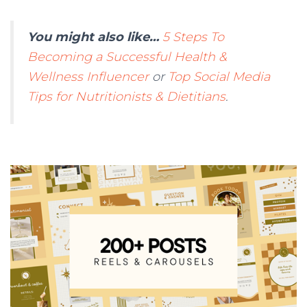
You might also like…
5 Steps To
Becoming a Successful Health &
Wellness Influencer
or
Top Social Media
Tips for Nutritionists & Dietitians
.