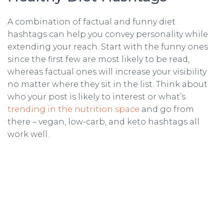
A combination of factual and funny diet
hashtags can help you convey personality while
extending your reach. Start with the funny ones
since the first few are most likely to be read,
whereas factual ones will increase your visibility
no matter where they sit in the list. Think about
who your post is likely to interest or what’s
trending in the nutrition space
and go from
there – vegan, low-carb, and keto hashtags all
work well.