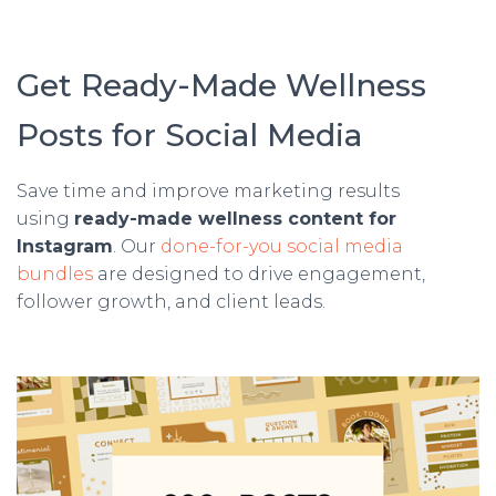
Get Ready-Made Wellness
Posts for Social Media
Save time and improve marketing results
using
ready-made wellness content for
Instagram
. Our
done-for-you social media
bundles
are designed to drive engagement,
follower growth, and client leads.