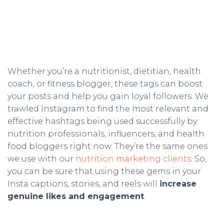
Whether you’re a nutritionist, dietitian, health
coach, or fitness blogger, these tags can boost
your posts and help you gain loyal followers. We
trawled Instagram to find the most relevant and
effective hashtags being used successfully by
nutrition professionals, influencers, and health
food bloggers right now. They’re the same ones
we use with our
nutrition marketing clients
. So,
you can be sure that using these gems in your
Insta captions, stories, and reels will
increase
genuine likes and engagement
.