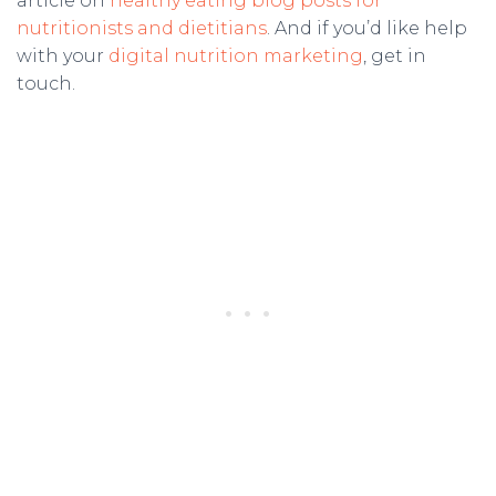
article on
healthy eating blog posts for
nutritionists and dietitians
. And if you’d like help
with your
digital nutrition marketing
, get in
touch.