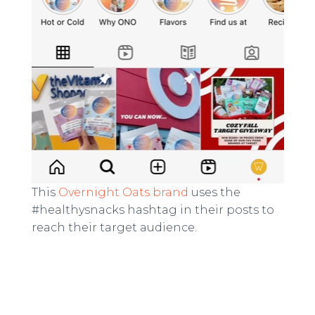
This
Overnight Oats brand
uses the
#healthysnacks hashtag in their posts to
reach their target audience.