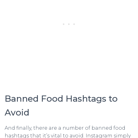
Banned Food Hashtags to
Avoid
And finally, there are a number of banned food
hashtags that it’s vital to avoid. Instagram simply