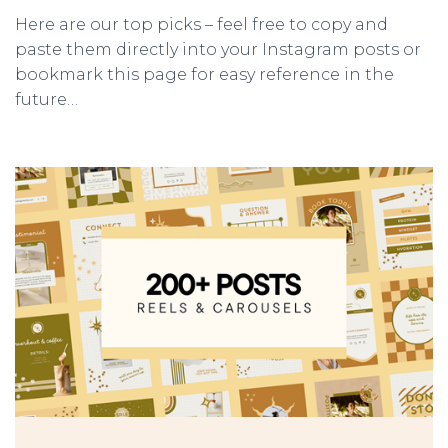
Here are our top picks – feel free to copy and
paste them directly into your Instagram posts or
bookmark this page for easy reference in the
future…