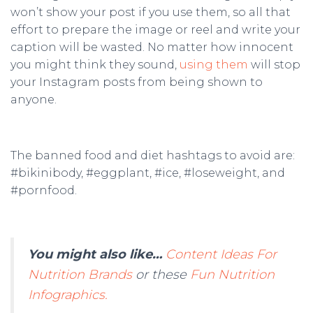
won’t show your post if you use them, so all that
effort to prepare the image or reel and write your
caption will be wasted. No matter how innocent
you might think they sound,
using them
will stop
your Instagram posts from being shown to
anyone.
The banned food and diet hashtags to avoid are:
#bikinibody, #eggplant, #ice, #loseweight, and
#pornfood.
You might also like…
Content Ideas For
Nutrition Brands
or these
Fun Nutrition
Infographics.