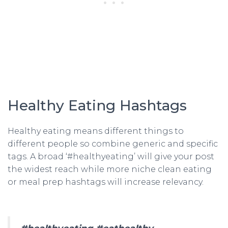
Healthy Eating Hashtags
Healthy eating means different things to
different people so combine generic and specific
tags. A broad ‘#healthyeating’ will give your post
the widest reach while more niche clean eating
or meal prep hashtags will increase relevancy.