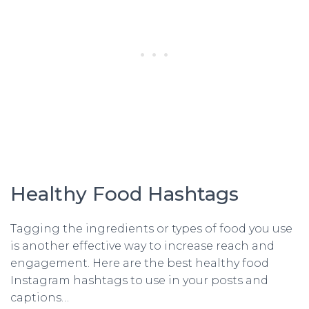
Healthy Food Hashtags
Tagging the ingredients or types of food you use
is another effective way to increase reach and
engagement. Here are the best healthy food
Instagram hashtags to use in your posts and
captions…