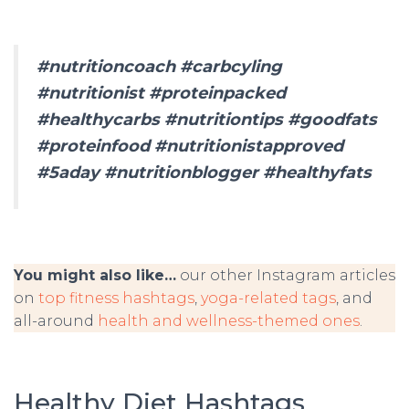
#nutritioncoach #carbcyling
#nutritionist #proteinpacked
#healthycarbs #nutritiontips #goodfats
#proteinfood #nutritionistapproved
#5aday #nutritionblogger #healthyfats
You might also like…
our other Instagram articles
on
top fitness hashtags
,
yoga-related tags
, and
all-around
health and wellness-themed ones
.
Healthy Diet Hashtags