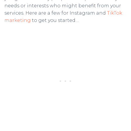
needs or interests who might benefit from your
services. Here are a few for Instagram and
TikTok
marketing
to get you started…