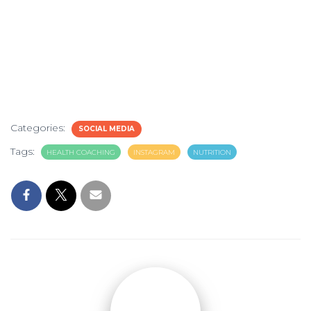
Categories:
SOCIAL MEDIA
Tags:
HEALTH COACHING
INSTAGRAM
NUTRITION