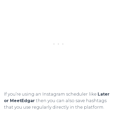
If you’re using an Instagram scheduler like
Later
or MeetEdgar
then you can also save hashtags
that you use regularly directly in the platform.