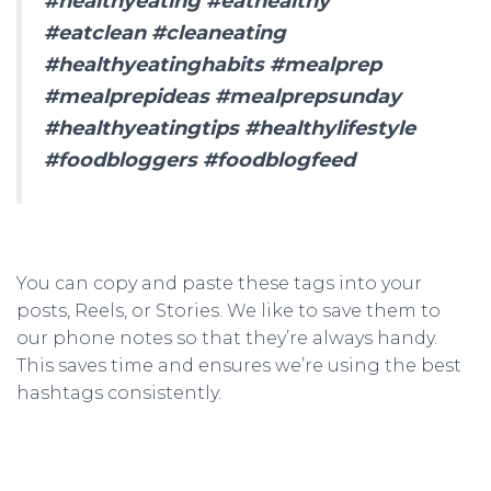
#healthyeating #eathealthy
#eatclean #cleaneating
#healthyeatinghabits #mealprep
#mealprepideas #mealprepsunday
#healthyeatingtips #healthylifestyle
#foodbloggers #foodblogfeed
You can copy and paste these tags into your
posts, Reels, or Stories. We like to save them to
our phone notes so that they’re always handy.
This saves time and ensures we’re using the best
hashtags consistently.