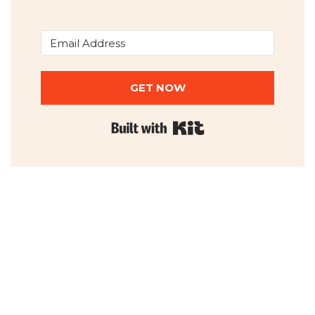
GET NOW
Built with Kit