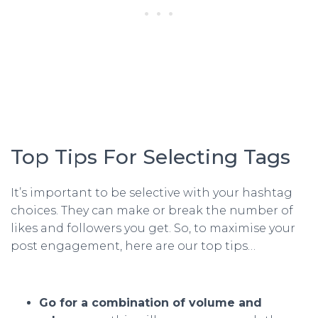
Top Tips For Selecting Tags
It’s important to be selective with your hashtag
choices. They can make or break the number of
likes and followers you get. So, to maximise your
post engagement, here are our top tips…
Go for a combination of volume and