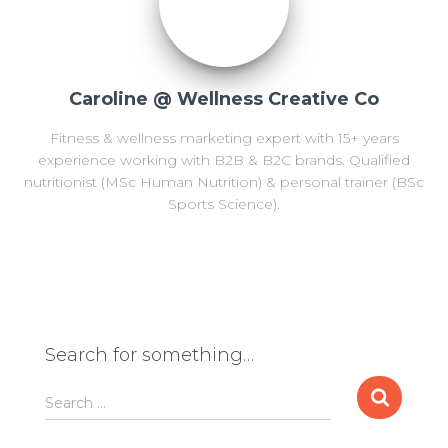
Caroline @ Wellness Creative Co
Fitness & wellness marketing expert with 15+ years
experience working with B2B & B2C brands. Qualified
nutritionist (MSc Human Nutrition) & personal trainer (BSc
Sports Science).
Search for something…
S
Search …
e
a