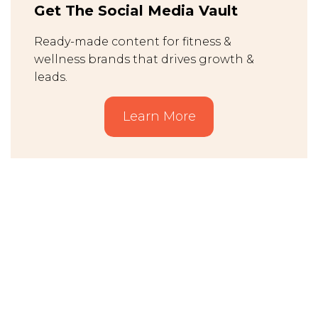
Get The Social Media Vault
Ready-made content for fitness &
wellness brands that drives growth &
leads.
Learn More