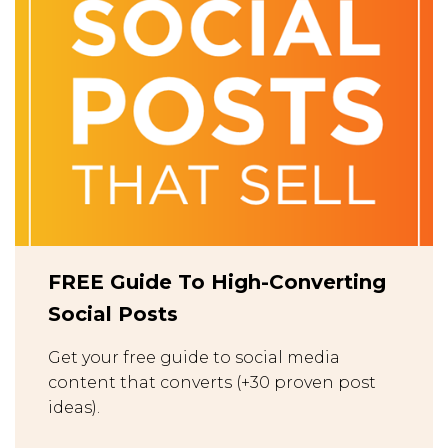
FREE Guide To High-Converting
Social Posts
Get your free guide to social media
content that converts (+30 proven post
ideas).