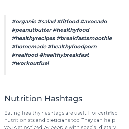
#organic #salad #fitfood #avocado
#peanutbutter #healthyfood
#healthyrecipes #breakfastsmoothie
#homemade #healthyfoodporn
#realfood #healthybreakfast
#workoutfuel
Nutrition Hashtags
Eating healthy hashtags are useful for certified
nutritionists and dieticians too. They can help
you get noticed by people with special dietary