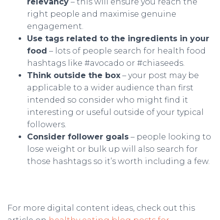
relevancy
– this will ensure you reach the
right people and maximise genuine
engagement.
Use tags related to the ingredients in your
food
– lots of people search for health food
hashtags like #avocado or #chiaseeds.
Think outside the box
– your post may be
applicable to a wider audience than first
intended so consider who might find it
interesting or useful outside of your typical
followers.
Consider follower goals
– people looking to
lose weight or bulk up will also search for
those hashtags so it’s worth including a few.
For more digital content ideas, check out this