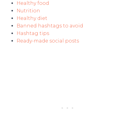
Healthy food
Nutrition
Healthy diet
Banned hashtags to avoid
Hashtag tips
Ready-made social posts