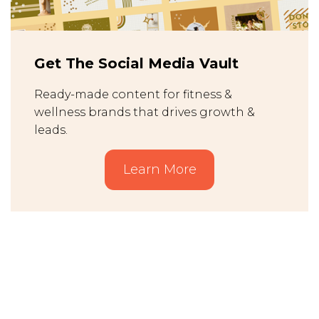
Get The Social Media Vault
Ready-made content for fitness &
wellness brands that drives growth &
leads.
Learn More