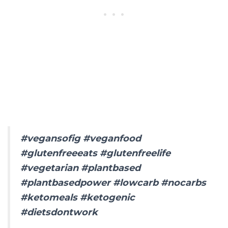
#vegansofig #veganfood
#glutenfreeeats #glutenfreelife
#vegetarian #plantbased
#plantbasedpower #lowcarb #nocarbs
#ketomeals #ketogenic
#dietsdontwork