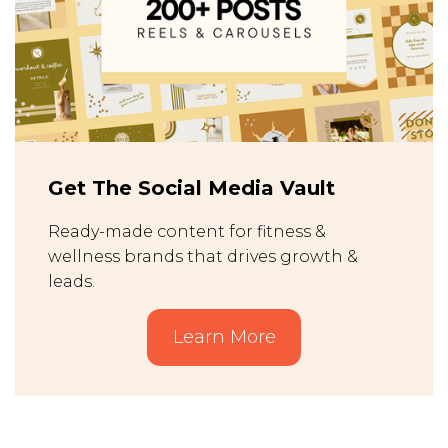
Get The Social Media Vault
Ready-made content for fitness &
wellness brands that drives growth &
leads.
Learn More