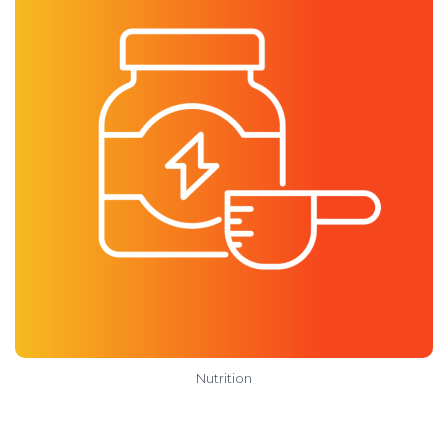
Nutrition