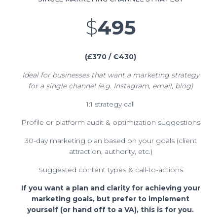
$
495
(£370 / €430)
Ideal for businesses that want a marketing strategy
for a single channel (e.g. Instagram, email, blog)
1:1 strategy call
Profile or platform audit & optimization suggestions
30-day marketing plan based on your goals (client
attraction, authority, etc.)
Suggested content types & call-to-actions
If you want a plan and clarity for achieving your
marketing goals, but prefer to implement
yourself (or hand off to a VA), this is for you.