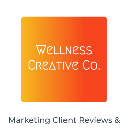
Marketing Client Reviews &