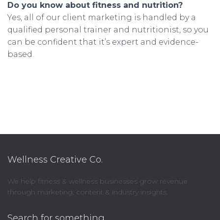
Do you know about fitness and nutrition?
Yes, all of our client marketing is handled by a
qualified personal trainer and nutritionist, so you
can be confident that it’s expert and evidence-
based.
Wellness Creative Co.
We help fitness & wellness businesses grow revenue
through marketing, content & industry insights.
Search for something…