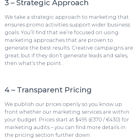
3 – Strategic Approach
We take a strategic approach to marketing that
ensures promo activities support wider business
goals. You’ll find that we’re focused on using
marketing approaches that are proven to
generate the best results. Creative campaigns are
great, but if they don’t generate leads and sales,
then what’s the point…
4 – Transparent Pricing
We publish our prices openly so you know up
front whether our marketing services are within
your budget. Prices start at $495 (£370 / €430) for
marketing audits – you can find more details in
the pricing section further down.