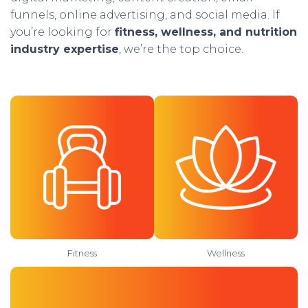
funnels, online advertising, and social media. If
you’re looking for
fitness, wellness, and nutrition
industry expertise
, we’re the top choice.
Fitness
Wellness