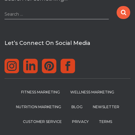
S
Search …
e
a
r
c
Let’s Connect On Social Media
h
f
o
r
:
FITNESS MARKETING
WELLNESS MARKETING
NUTRITION MARKETING
BLOG
NEWSLETTER
CUSTOMER SERVICE
PRIVACY
TERMS