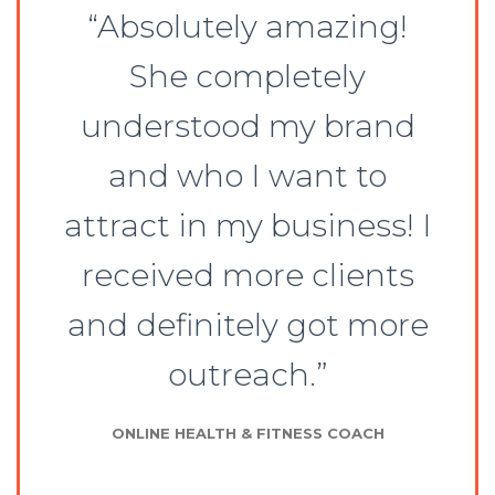
“Absolutely amazing!
She completely
understood my brand
and who I want to
attract in my business! I
received more clients
and definitely got more
outreach.”
ONLINE HEALTH & FITNESS COACH