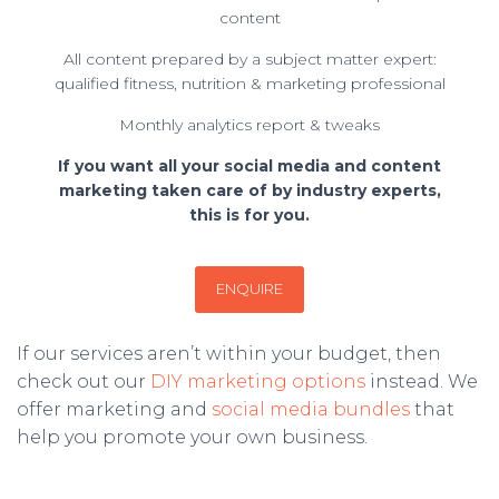
content
All content prepared by a subject matter expert:
qualified fitness, nutrition & marketing professional
Monthly analytics report & tweaks
If you want all your social media and content
marketing taken care of by industry experts,
this is for you.
ENQUIRE
If our services aren’t within your budget, then
check out our
DIY marketing options
instead. We
offer marketing and
social media bundles
that
help you promote your own business.