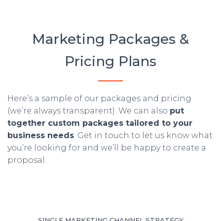
Marketing Packages &
Pricing Plans
Here’s a sample of our packages and pricing
(we’re always transparent). We can also
put
together custom packages tailored to your
business needs
. Get in touch to let us know what
you’re looking for and we’ll be happy to create a
proposal.
SINGLE MARKETING CHANNEL STRATEGY