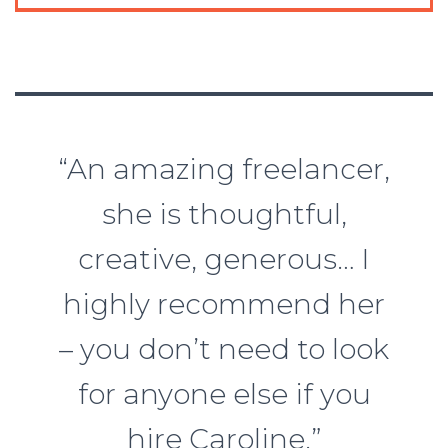
“An amazing freelancer,
she is thoughtful,
creative, generous… I
highly recommend her
– you don’t need to look
for anyone else if you
hire Caroline.”