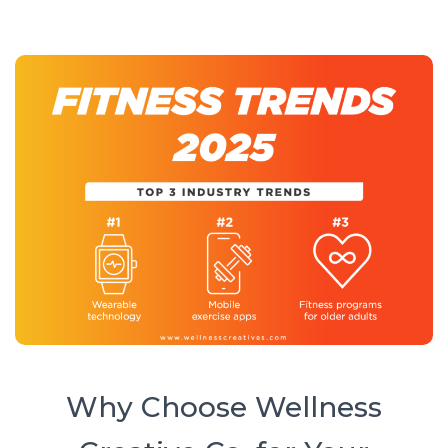
Why Choose Wellness