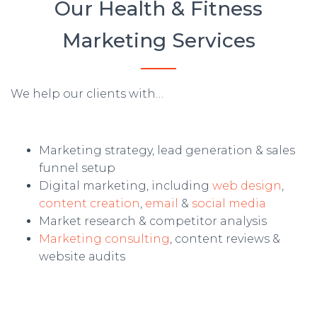
Our Health & Fitness
Marketing Services
We help our clients with…
Marketing strategy, lead generation & sales
funnel setup
Digital marketing, including
web design
,
content creation
,
email
&
social media
Market research & competitor analysis
Marketing consulting
, content reviews &
website audits