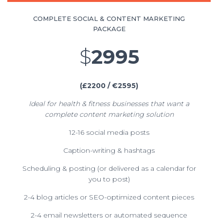
COMPLETE SOCIAL & CONTENT MARKETING
PACKAGE
$
2995
(£2200 / €2595)
Ideal for health & fitness businesses that want a
complete content marketing solution
12-16 social media posts
Caption-writing & hashtags
Scheduling & posting (or delivered as a calendar for
you to post)
2-4 blog articles or SEO-optimized content pieces
2-4 email newsletters or automated sequence