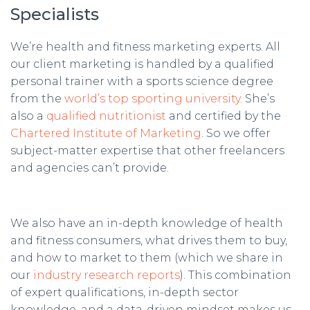
Specialists
We’re health and fitness marketing experts. All
our client marketing is handled by a qualified
personal trainer with a sports science degree
from the
world’s top sporting university
. She’s
also a
qualified nutritionist
and certified by the
Chartered Institute of Marketing
. So we offer
subject-matter expertise that other freelancers
and agencies can’t provide.
We also have an in-depth knowledge of health
and fitness consumers, what drives them to buy,
and how to market to them (which we share in
our
industry research reports
). This combination
of expert qualifications, in-depth sector
knowledge, and a data-driven mindset makes us