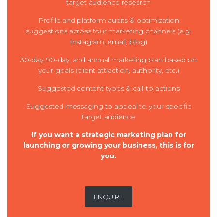
target audience research
Profile and platform audits & optimization
suggestions across four marketing channels (e.g.
Instagram, email, blog)
30-day, 90-day, and annual marketing plan based on
your goals (client attraction, authority, etc.)
Suggested content types & call-to-actions
Suggested messaging to appeal to your specific
target audience
If you want a strategic marketing plan for
launching or growing your business, this is for
you.
ENQUIRE