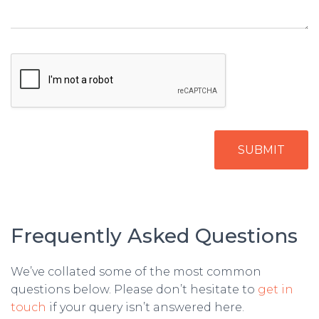
SUBMIT
Frequently Asked Questions
We’ve collated some of the most common
questions below. Please don’t hesitate to
get in
touch
if your query isn’t answered here.