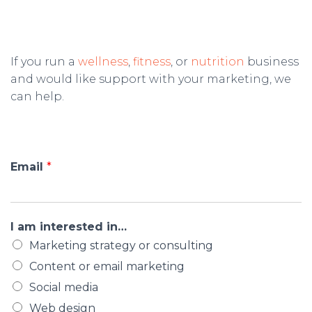
If you run a
wellness
,
fitness
, or
nutrition
business
and would like support with your marketing, we
can help.
Email
*
I am interested in…
Marketing strategy or consulting
Content or email marketing
Social media
Web design