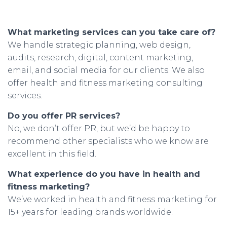
What marketing services can you take care of?
We handle strategic planning, web design,
audits, research, digital, content marketing,
email, and social media for our clients. We also
offer health and fitness marketing consulting
services.
Do you offer PR services?
No, we don’t offer PR, but we’d be happy to
recommend other specialists who we know are
excellent in this field.
What experience do you have in health and
fitness marketing?
We’ve worked in health and fitness marketing for
15+ years for leading brands worldwide.