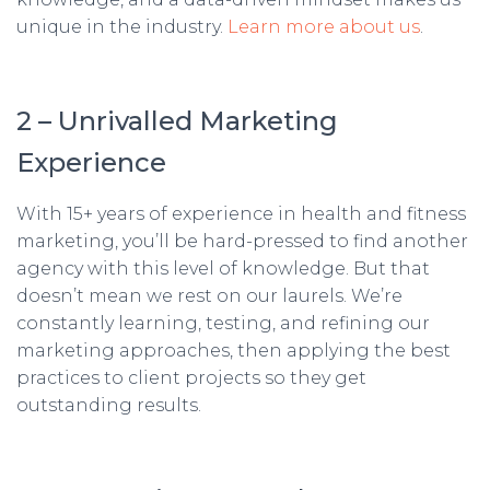
unique in the industry.
Learn more about us
.
2 – Unrivalled Marketing
Experience
With 15+ years of experience in health and fitness
marketing, you’ll be hard-pressed to find another
agency with this level of knowledge. But that
doesn’t mean we rest on our laurels. We’re
constantly learning, testing, and refining our
marketing approaches, then applying the best
practices to client projects so they get
outstanding results.