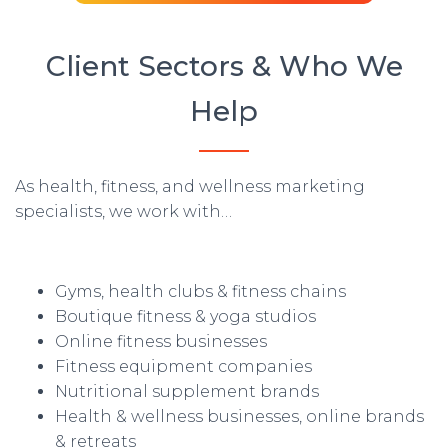
Client Sectors & Who We
Help
As health, fitness, and wellness marketing
specialists, we work with…
Gyms, health clubs & fitness chains
Boutique fitness & yoga studios
Online fitness businesses
Fitness equipment companies
Nutritional supplement brands
Health & wellness businesses, online brands
& retreats