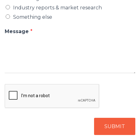
Industry reports & market research
Something else
Message
*
SUBMIT