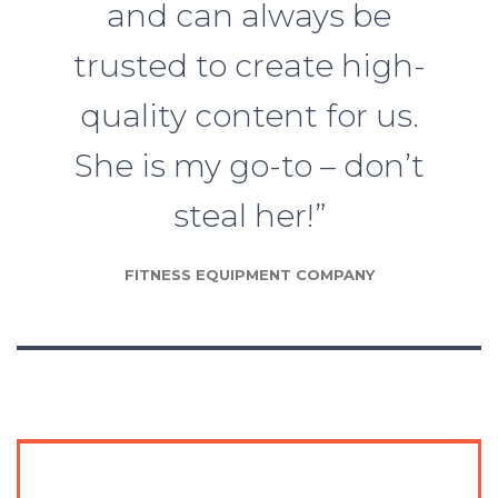
and can always be
trusted to create high-
quality content for us.
She is my go-to – don’t
steal her!”
FITNESS EQUIPMENT COMPANY