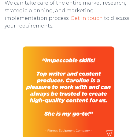
We can take care of the entire market research,
strategic planning, and marketing
implementation process.
Get in touch
to discuss
your requirements.