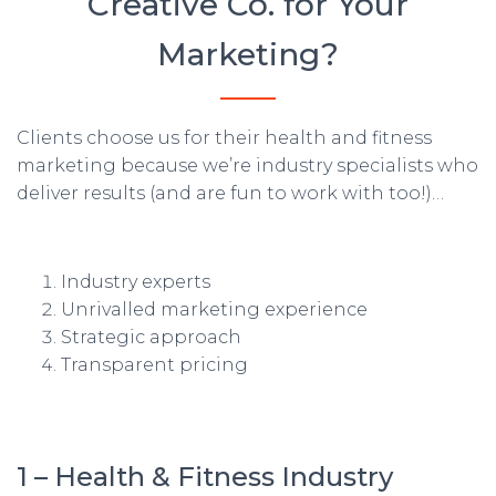
Creative Co. for Your
Marketing?
Clients choose us for their health and fitness
marketing because we’re industry specialists who
deliver results (and are fun to work with too!)…
Industry experts
Unrivalled marketing experience
Strategic approach
Transparent pricing
1 – Health & Fitness Industry