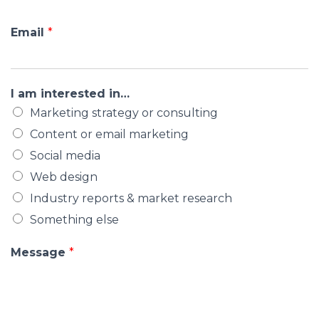
Email
*
I am interested in…
Marketing strategy or consulting
Content or email marketing
Social media
Web design
Industry reports & market research
Something else
Message
*