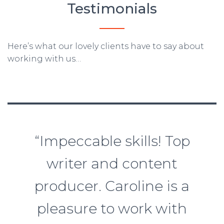
Testimonials
Here’s what our lovely clients have to say about
working with us…
“Impeccable skills! Top
writer and content
producer. Caroline is a
pleasure to work with