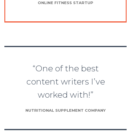
ONLINE FITNESS STARTUP
“One of the best
content writers I’ve
worked with!”
NUTRITIONAL SUPPLEMENT COMPANY