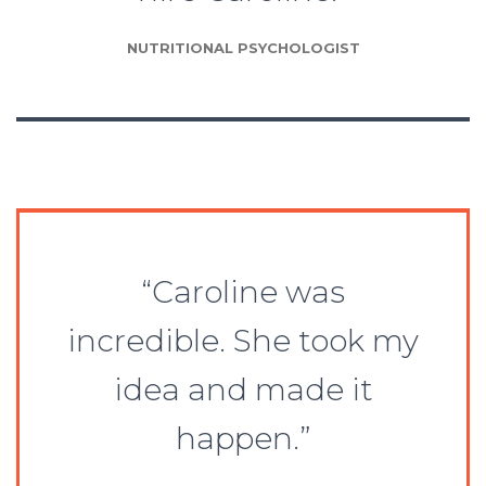
NUTRITIONAL PSYCHOLOGIST
“Caroline was
incredible. She took my
idea and made it
happen.”