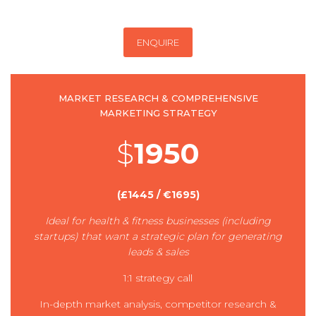
ENQUIRE
MARKET RESEARCH & COMPREHENSIVE
MARKETING STRATEGY
$
1950
(£1445 / €1695)
Ideal for health & fitness businesses (including
startups) that want a strategic plan for generating
leads & sales
1:1 strategy call
In-depth market analysis, competitor research &