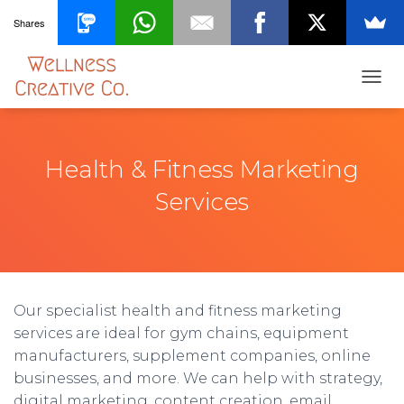
Shares
T
O
G
G
L
Health & Fitness Marketing
E
N
Services
A
V
I
G
A
T
Our specialist health and fitness marketing
I
O
services are ideal for gym chains, equipment
N
manufacturers, supplement companies, online
businesses, and more. We can help with strategy,
digital marketing, content creation, email